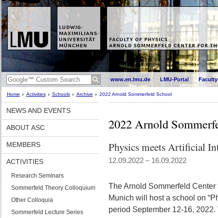
www.en.lmu.de
LMU-Portal
Faculty
Home
Activities
Schools
Archive
2022 Arnold Sommerfeld School
NEWS AND EVENTS
2022 Arnold Sommerfe
ABOUT ASC
Physics meets Artificial In
MEMBERS
12.09.2022 – 16.09.2022
ACTIVITIES
Research Seminars
The Arnold Sommerfeld Center f
Sommerfeld Theory Colloquium
Munich will host a school on “Phy
Other Colloquia
period September 12-16, 2022. 
Sommerfeld Lecture Series