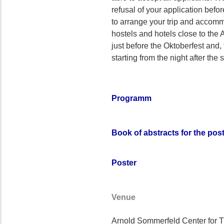
refusal of your application befo
to arrange your trip and accommo
hostels and hotels close to th
just before the Oktoberfest and,
starting from the night after the 
Programm
Book of abstracts for the pos
Poster
Venue
Arnold Sommerfeld Center for T