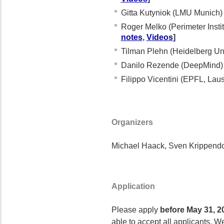
Gitta Kutyniok (LMU Munich
Roger Melko (Perimeter Insti
notes
,
Videos
]
Tilman Plehn (Heidelberg Un
Danilo Rezende (DeepMind
Filippo Vicentini (EPFL, La
Organizers
Michael Haack, Sven Krippendor
Application
Please apply
before May 31, 2
able to accept all applicants. W