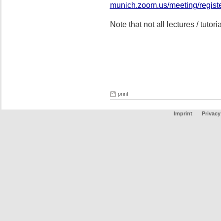
munich.zoom.us/meeting/regi
Note that not all lectures / tutor
print
Imprint
Privacy