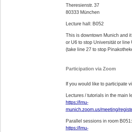
Theresienstr. 37
80333 München
Lecture hall: B052
This is downtown Munich and it
or U6 to stop Universität or lin
(take line 27 to stop Pinakothek
Participation via Zoom
If you would like to participate 
Lectures / tutorials in the main
https://lmu-
munich.zoom.us/meeting/regis
Parallel sessions in room B051:
https://lmu-