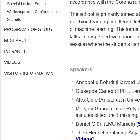
accordance with the Corona rule
Special Lecture Series
Workshops and Conferences
The school is primarily aimed at 
Schools
machine learning to different fie
of machine learning. The format 
PROGRAMS OF STUDY
talks, interspersed with hands o
RESEARCH
session where the students can 
INTRANET
VIDEOS
Speakers
VISITOR INFORMATION
Annabelle Bohrdt (Harvard U
Giuseppe Carleo (EPFL, La
Alex Cole (Amsterdam Univer
Marylou Gabrie (École Polyt
minutes of lecture 1 missing,
Daniel Grün (LMU Munich)
[
Theo Heimel, replacing Anja 
Videos
]