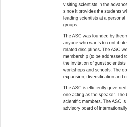
visiting scientists in the advanc
since it provides the students w
leading scientists at a personal 
groups.
The ASC was founded by theoreti
anyone who wants to contribute s
related disciplines. The ASC wel
membership (to be addressed t
the invitation of guest scientis
workshops and schools. The open
expansion, diversification and r
The ASC is efficiently governed b
one acting as the speaker. The b
scientific members. The ASC is 
advisory board of internationall