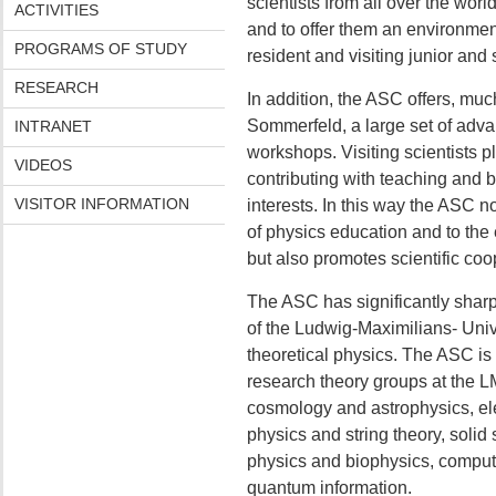
scientists from all over the world
ACTIVITIES
and to offer them an environment
PROGRAMS OF STUDY
resident and visiting junior and 
RESEARCH
In addition, the ASC offers, much
Sommerfeld, a large set of adv
INTRANET
workshops. Visiting scientists pl
VIDEOS
contributing with teaching and by
VISITOR INFORMATION
interests. In this way the ASC no
of physics education and to the 
but also promotes scientific coo
The ASC has significantly sharpe
of the Ludwig-Maximilians- Univ
theoretical physics. The ASC is
research theory groups at the 
cosmology and astrophysics, el
physics and string theory, solid 
physics and biophysics, comput
quantum information.