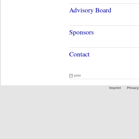
Advisory Board
Sponsors
Contact
print
Imprint
Privacy