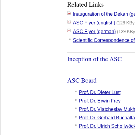
Related Links
Inauguration of the Dekan (
ASC Flyer (english)
(128 KBy
ASC Flyer (german)
(129 KBy
Scientific Correspondence o
Inception of the ASC
ASC Board
Prof. Dr. Dieter Lüst
Prof. Dr. Erwin Frey
Prof. Dr. Viatcheslav Muk
Prof. Dr. Gerhard Buchalla
Prof. Dr. Ulrich Schollwöc