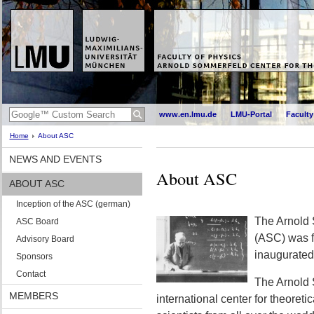
www.en.lmu.de
LMU-Portal
Faculty
Home
About ASC
NEWS AND EVENTS
About ASC
ABOUT ASC
Inception of the ASC (german)
The Arnold 
ASC Board
(ASC) was 
Advisory Board
inaugurated
Sponsors
Contact
The Arnold 
MEMBERS
international center for theoretic