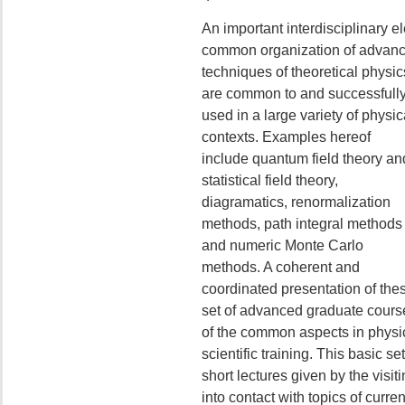
An important interdisciplinary el
common organization of advan
techniques of theoretical physic
are common to and successfull
used in a large variety of physic
contexts. Examples hereof
include quantum field theory an
statistical field theory,
diagramatics, renormalization
methods, path integral methods
and numeric Monte Carlo
methods. A coherent and
coordinated presentation of the
set of advanced graduate cours
of the common aspects in physic
scientific training. This basic s
short lectures given by the visiti
into contact with topics of curre