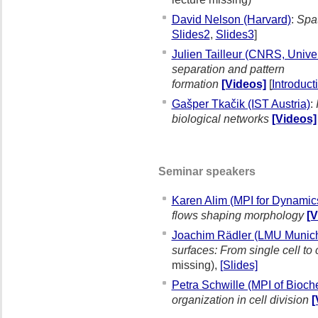
David Nelson (Harvard)
:
Spat
Slides2
,
Slides3
]
Julien Tailleur (CNRS, Univer
separation and pattern
formation
[Videos]
[
Introduc
Gašper Tkačik (IST Austria)
:
biological networks
[Videos]
Seminar speakers
Karen Alim (MPI for Dynamics
flows shaping morphology
[V
Joachim Rädler (LMU Munic
surfaces: From single cell to
missing),
[Slides]
Petra Schwille (MPI of Bioc
organization in cell division
[