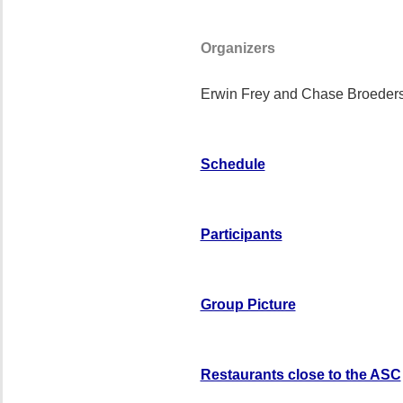
Organizers
Erwin Frey and Chase Broeder
Schedule
Participants
Group Picture
Restaurants close to the ASC