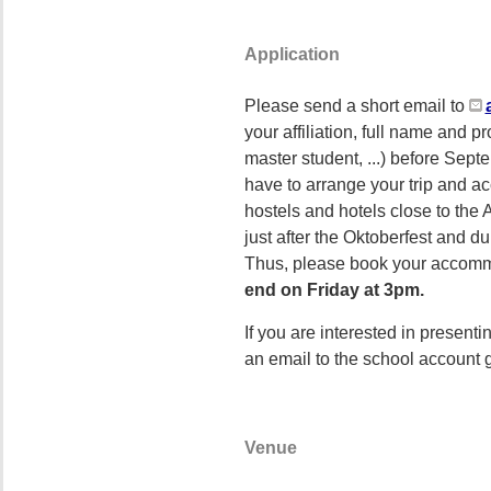
Application
Please send a short email to
your affiliation, full name and p
master student, ...) before Sept
have to arrange your trip and ac
hostels and hotels close to th
just after the Oktoberfest and du
Thus, please book your accomm
end on Friday at 3pm.
If you are interested in present
an email to the school account 
Venue