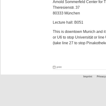
Arnold Sommerfeld Center for T
Theresienstr. 37
80333 München
Lecture hall: B051
This is downtown Munich and it
or U6 to stop Universität or lin
(take line 27 to stop Pinakothek
print
Imprint
Privacy