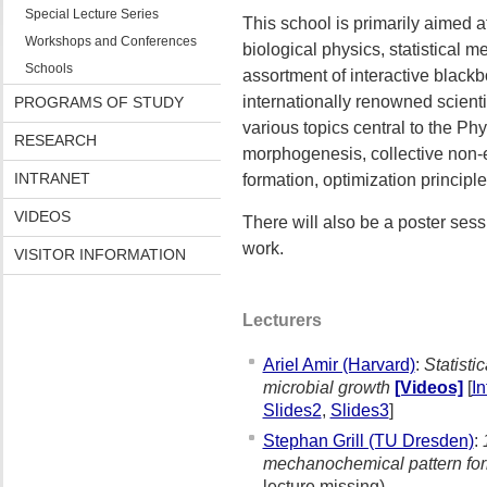
Special Lecture Series
This school is primarily aimed a
Workshops and Conferences
biological physics, statistical m
Schools
assortment of interactive blackb
internationally renowned scienti
PROGRAMS OF STUDY
various topics central to the Phy
RESEARCH
morphogenesis, collective non-e
INTRANET
formation, optimization principl
VIDEOS
There will also be a poster sess
work.
VISITOR INFORMATION
Lecturers
Ariel Amir (Harvard)
:
Statisti
microbial growth
[Videos]
[
I
Slides2
,
Slides3
]
Stephan Grill (TU Dresden)
:
mechanochemical pattern fo
lecture missing)