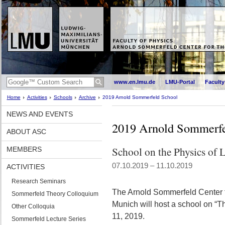
www.en.lmu.de
LMU-Portal
Faculty
Home
Activities
Schools
Archive
2019 Arnold Sommerfeld School
NEWS AND EVENTS
2019 Arnold Sommerfe
ABOUT ASC
School on the Physics of L
MEMBERS
07.10.2019 – 11.10.2019
ACTIVITIES
Research Seminars
The Arnold Sommerfeld Center f
Sommerfeld Theory Colloquium
Munich will host a school on “Th
Other Colloquia
11, 2019.
Sommerfeld Lecture Series