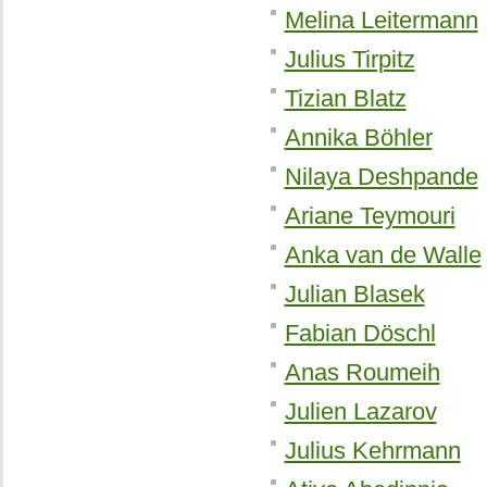
Melina Leitermann
Julius Tirpitz
Tizian Blatz
Annika Böhler
Nilaya Deshpande
Ariane Teymouri
Anka van de Walle
Julian Blasek
Fabian Döschl
Anas Roumeih
Julien Lazarov
Julius Kehrmann