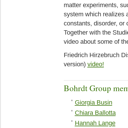
matter experiments, su
system which realizes 
constants, disorder, or
Together with the Stud
video about some of the
Friedrich Hirzebruch Di
version)
video!
Bohrdt Group mem
Giorgia Busin
Chiara Ballotta
Hannah Lange