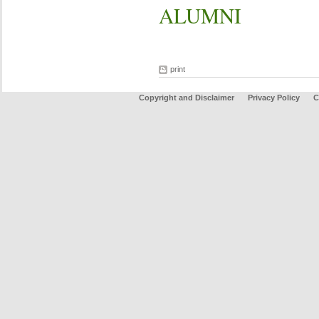
ALUMNI
print
Copyright and Disclaimer
Privacy Policy
C