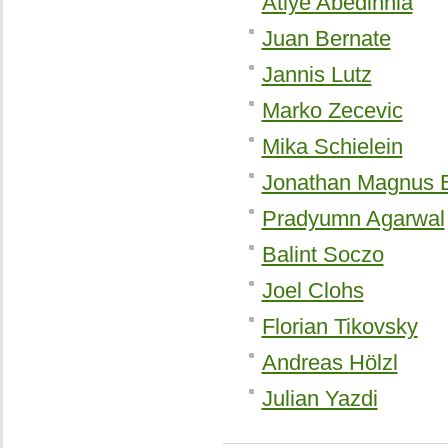
Atiye Abedinnia
Juan Bernate
Jannis Lutz
Marko Zecevic
Mika Schielein
Jonathan Magnus 
Pradyumn Agarwal
Balint Soczo
Joel Clohs
Florian Tikovsky
Andreas Hölzl
Julian Yazdi