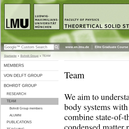
www.en.lmu.de
Elite Graduate Course
Startseite
Bohrdt Group
TEAM
MEMBERS
Team
VON DELFT GROUP
BOHRDT GROUP
We aim to understa
RESEARCH
TEAM
body systems with n
Bohrdt Group members
combine state-of-t
ALUMNI
PUBLICATIONS
condensed matter re