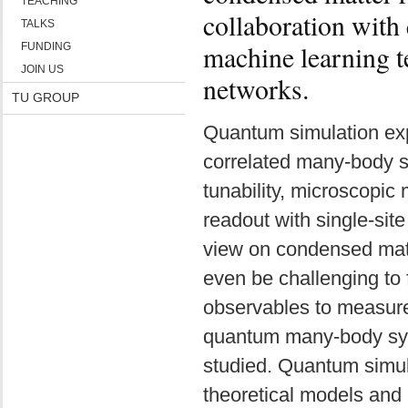
TEACHING
collaboration with
TALKS
machine learning t
FUNDING
JOIN US
networks.
TU GROUP
Quantum simulation exp
correlated many-body s
tunability, microscopic
readout with single-site
view on condensed matte
even be challenging to f
observables to measure
quantum many-body syst
studied. Quantum simul
theoretical models and 