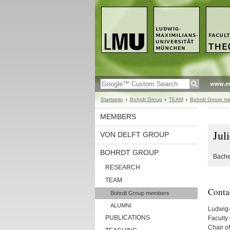
www.en
Startseite
Bohrdt Group
TEAM
Bohrdt Group m
MEMBERS
Jul
VON DELFT GROUP
BOHRDT GROUP
Bache
RESEARCH
TEAM
Conta
Bohrdt Group members
ALUMNI
Ludwig-
PUBLICATIONS
Faculty 
Chair of