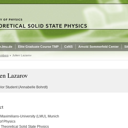
.lmu.de
Elite Graduate Course TMP
CeNS
Arnold Sommerfeld Center
Si
embers
Julien Lazarov
ien Lazarov
lor Student (Annabelle Bohrdt)
ct
Maximilians-University (LMU), Munich
of Physics
 Theoretical Solid State Physics