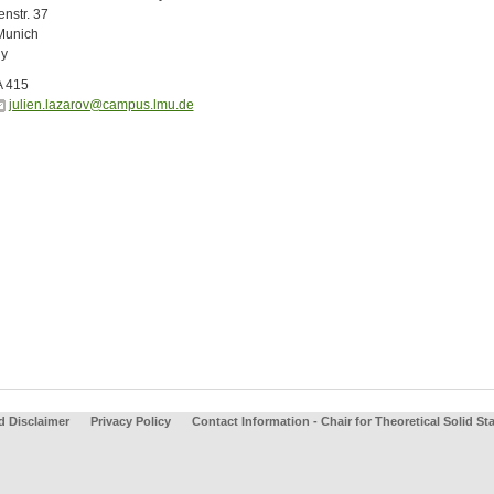
nstr. 37
Munich
y
A 415
julien.lazarov@campus.lmu.de
d Disclaimer
Privacy Policy
Contact Information - Chair for Theoretical Solid St