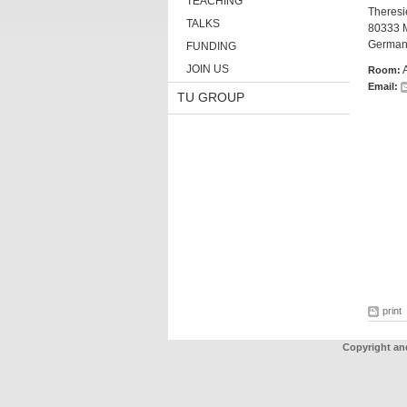
TEACHING
Theresie
TALKS
80333 
German
FUNDING
JOIN US
Room:
Email:
TU GROUP
print
Copyright an