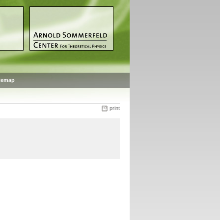
temap
print