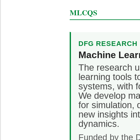
MLCQS
DFG RESEARCH U
Machine Lear
The research u
learning tools 
systems, with f
We develop ma
for simulation, 
new insights i
dynamics.
Funded by the 