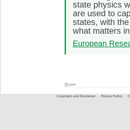
state physics w
are used to ca
states, with th
what matters i
European Resea
print
Copyright and Disclaimer
Privacy Policy
C