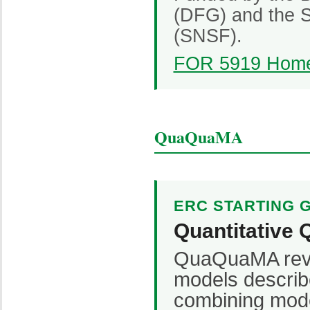
(DFG) and the S
(SNSF).
FOR 5919 Hom
QuaQuaMA
ERC STARTING 
Quantitative 
QuaQuaMA revis
models describ
combining mode