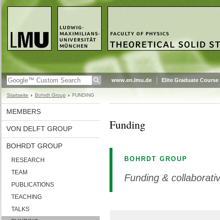
www.en.lmu.de
Elite Graduate Course
Startseite
Bohrdt Group
FUNDING
MEMBERS
Funding
VON DELFT GROUP
BOHRDT GROUP
BOHRDT GROUP
RESEARCH
TEAM
Funding & collaborat
PUBLICATIONS
TEACHING
TALKS