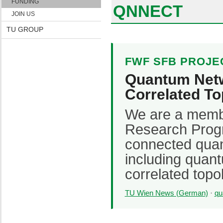
FUNDING
QNNECT
JOIN US
TU GROUP
FWF SFB PROJE
Quantum Netw
Correlated To
We are a memb
Research Prog
connected quan
including quan
correlated topol
TU Wien News (German)
·
qu