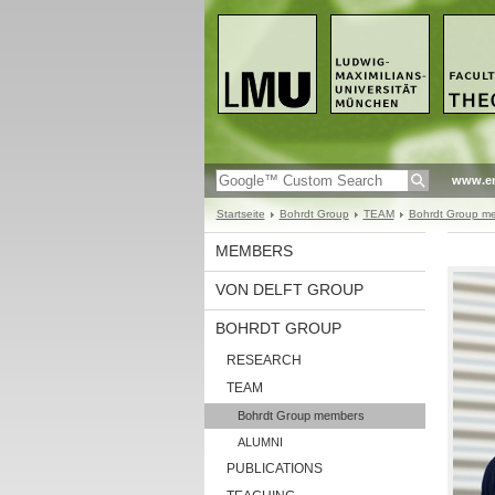
www.en
Startseite
Bohrdt Group
TEAM
Bohrdt Group m
MEMBERS
VON DELFT GROUP
BOHRDT GROUP
RESEARCH
TEAM
Bohrdt Group members
ALUMNI
PUBLICATIONS