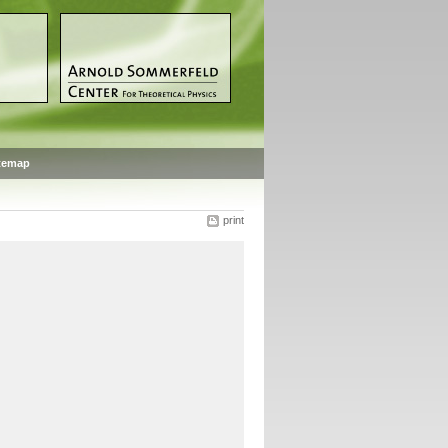
temap
print