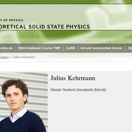
.lmu.de
Elite Graduate Course TMP
CeNS
Arnold Sommerfeld Center
Si
embers
Julius Kehrmann
Julius Kehrmann
Master Student (Annabelle Bohrdt)