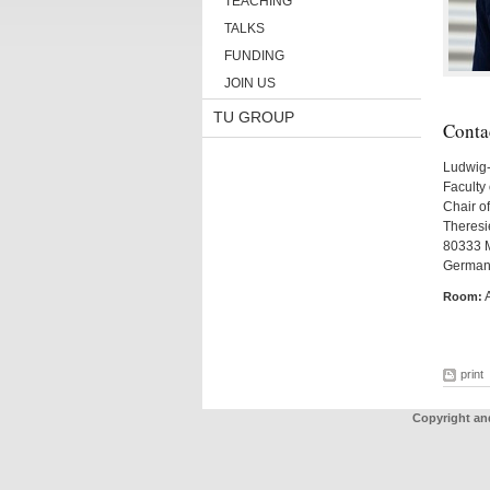
TEACHING
TALKS
FUNDING
JOIN US
TU GROUP
Conta
Ludwig-
Faculty 
Chair of
Theresie
80333 
German
Room:
print
Copyright an