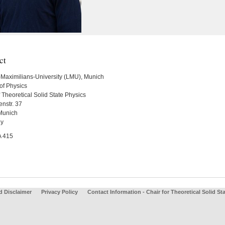
ct
Maximilians-University (LMU), Munich
of Physics
 Theoretical Solid State Physics
nstr. 37
Munich
y
A 415
d Disclaimer
Privacy Policy
Contact Information - Chair for Theoretical Solid St