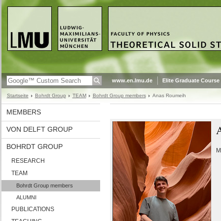
www.en.lmu.de
Elite Graduate Course
Startseite
Bohrdt Group
TEAM
Bohrdt Group members
Anas Roumeih
MEMBERS
VON DELFT GROUP
BOHRDT GROUP
M
RESEARCH
TEAM
Bohrdt Group members
ALUMNI
PUBLICATIONS