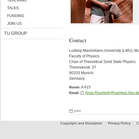
TEACHING
TALKS
FUNDING
JOIN US
TU GROUP
Contact
Ludwig-Maximilians-University (LMU), M
Faculty of Physics
Chair of Theoretical Solid State Physics
Theresienstr. 37
80333 Munich
Germany
A 415
Room:
Anas.Roumeih@campus.lmu.d
Email:
print
Copyright and Disclaimer
Privacy Policy
C