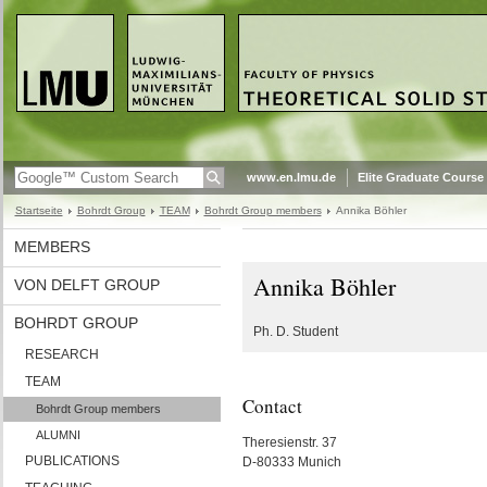
www.en.lmu.de
Elite Graduate Course
Startseite
Bohrdt Group
TEAM
Bohrdt Group members
Annika Böhler
MEMBERS
Annika Böhler
VON DELFT GROUP
BOHRDT GROUP
Ph. D. Student
RESEARCH
TEAM
Contact
Bohrdt Group members
ALUMNI
Theresienstr. 37
PUBLICATIONS
D-80333 Munich