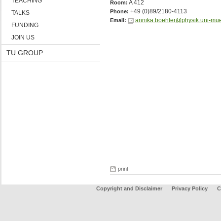
TEACHING
A 412
Room:
+49 (0)89/2180-4113
Phone:
TALKS
annika.boehler@physik.uni-mu
Email:
FUNDING
JOIN US
TU GROUP
print
Copyright and Disclaimer
Privacy Policy
C