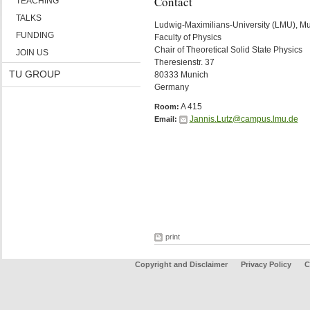
Contact
TEACHING
TALKS
Ludwig-Maximilians-University (LMU), M
FUNDING
Faculty of Physics
Chair of Theoretical Solid State Physics
JOIN US
Theresienstr. 37
TU GROUP
80333 Munich
Germany
A 415
Room:
Jannis.Lutz@campus.lmu.de
Email:
print
Copyright and Disclaimer
Privacy Policy
C