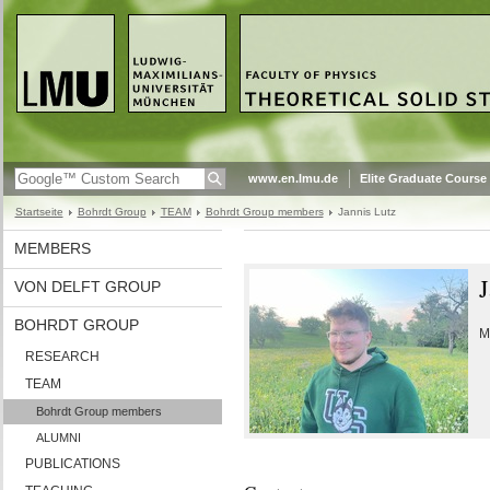
www.en.lmu.de
Elite Graduate Course
Startseite
Bohrdt Group
TEAM
Bohrdt Group members
Jannis Lutz
MEMBERS
J
VON DELFT GROUP
BOHRDT GROUP
M
RESEARCH
TEAM
Bohrdt Group members
ALUMNI
PUBLICATIONS