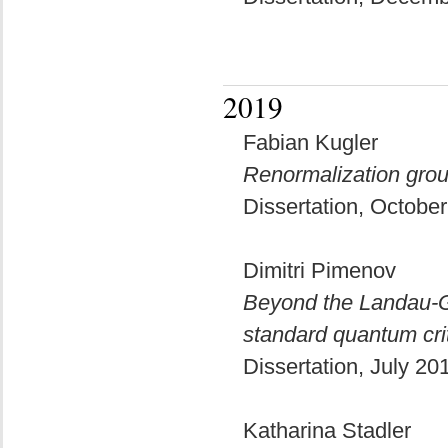
2019
Fabian Kugler
Renormalization grou
Dissertation, Octobe
Dimitri Pimenov
Beyond the Landau-Gi
standard quantum crit
Dissertation, July 2
Katharina Stadler