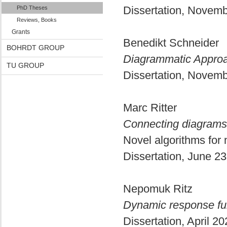
Dissertation, Novem
PhD Theses
Reviews, Books
Grants
Benedikt Schneider
BOHRDT GROUP
Diagrammatic Approa
TU GROUP
Dissertation, Novem
Marc Ritter
Connecting diagrams 
Novel algorithms fo
Dissertation, June 2
Nepomuk Ritz
Dynamic response func
Dissertation, April 2