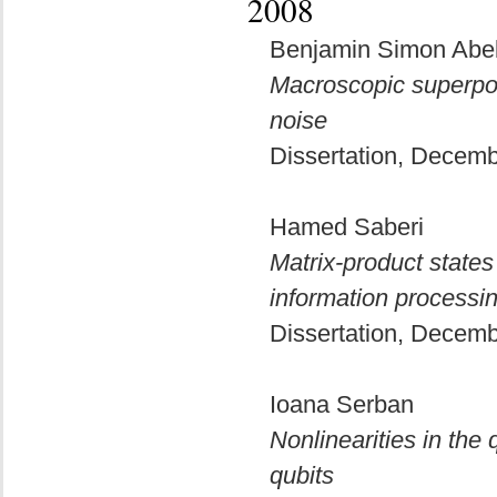
2008
Benjamin Simon Abe
Macroscopic superpo
noise
Dissertation, Decem
Hamed Saberi
Matrix-product states
information processi
Dissertation, Decem
Ioana Serban
Nonlinearities in th
qubits