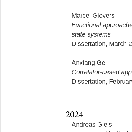
Marcel Gievers
Functional approache
state systems
Dissertation, March
Anxiang Ge
Correlator-based app
Dissertation, Februa
2024
Andreas Gleis