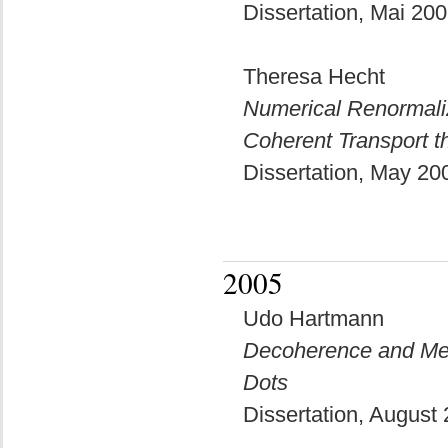
Dissertation, Mai 20
Theresa Hecht
Numerical Renormaliz
Coherent Transport 
Dissertation, May 2
2005
Udo Hartmann
Decoherence and Me
Dots
Dissertation, August