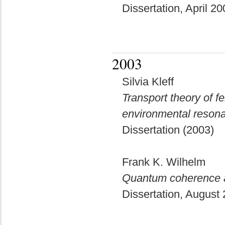
Dissertation, April 2
2003
Silvia Kleff
Transport theory of 
environmental reson
Dissertation (2003)
Frank K. Wilhelm
Quantum coherence a
Dissertation, August