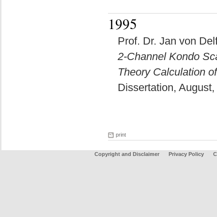
1995
Prof. Dr. Jan von Delf
2-Channel Kondo Scal
Theory Calculation o
Dissertation, August
print
Copyright and Disclaimer
Privacy Policy
C