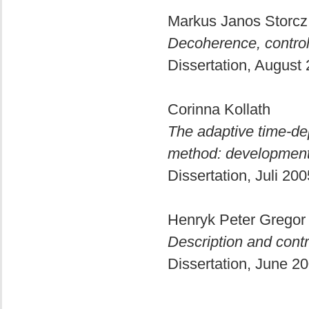
Markus Janos Storcz
Decoherence, control
Dissertation, August
Corinna Kollath
The adaptive time-de
method: development
Dissertation, Juli 20
Henryk Peter Grego
Description and cont
Dissertation, June 2