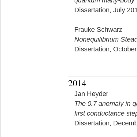
quantum many-body w
Dissertation, July 2
Frauke Schwarz
Nonequilibrium Stead
Dissertation, Octobe
2014
Jan Heyder
The 0.7 anomaly in q
first conductance ste
Dissertation, Decem