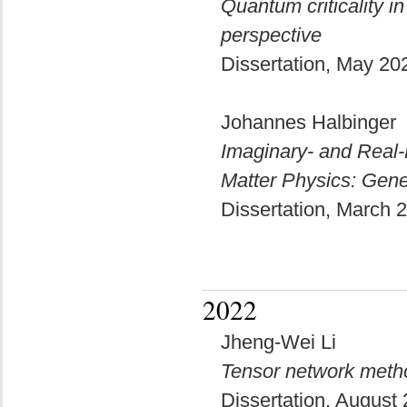
Quantum criticality i
perspective
Dissertation, May 2
Johannes Halbinger
Imaginary- and Real-
Matter Physics: Gene
Dissertation, March
2022
Jheng-Wei Li
Tensor network meth
Dissertation, August