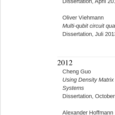
Dissertation, April 2
Oliver Viehmann
Multi-qubit circuit q
Dissertation, Juli 20
2012
Cheng Guo
Using Density Matri
Systems
Dissertation, Octobe
Alexander Hoffmann