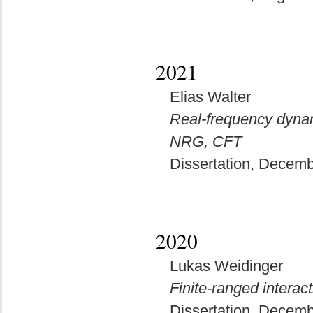
2021
Elias Walter
Real-frequency dynam
NRG, CFT
Dissertation, Decem
2020
Lukas Weidinger
Finite-ranged interac
Dissertation, Decem