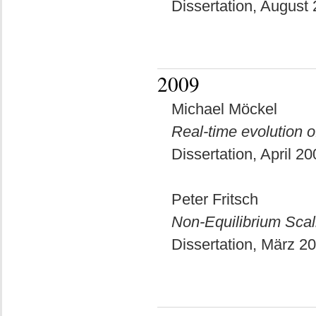
Dissertation, August
2009
Michael Möckel
Real-time evolution
Dissertation, April 2
Peter Fritsch
Non-Equilibrium Sca
Dissertation, März 2