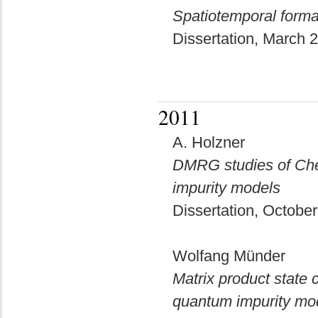
Spatiotemporal forma
Dissertation, March
2011
A. Holzner
DMRG studies of Che
impurity models
Dissertation, Octobe
Wolfang Münder
Matrix product state
quantum impurity mo