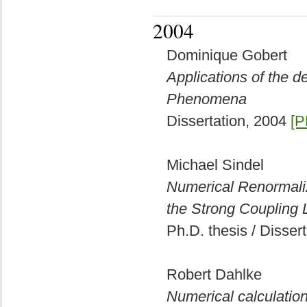
2004
Dominique Gobert
Applications of the 
Phenomena
Dissertation, 2004
[P
Michael Sindel
Numerical Renormaliz
the Strong Coupling L
Ph.D. thesis / Disser
Robert Dahlke
Numerical calculation