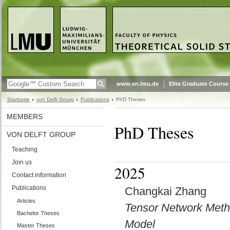
www.en.lmu.de
Elite Graduate Course
Startseite
von Delft Group
Publications
PhD Theses
MEMBERS
PhD Theses
VON DELFT GROUP
Teaching
Join us
2025
Contact information
Publications
Changkai Zhang
Articles
Tensor Network Method
Bachelor Theses
Model
Master Theses