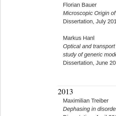
Florian Bauer
Microscopic Origin o
Dissertation, July 2
Markus Hanl
Optical and transpor
study of generic mod
Dissertation, June 2
2013
Maximilian Treiber
Dephasing in disorde