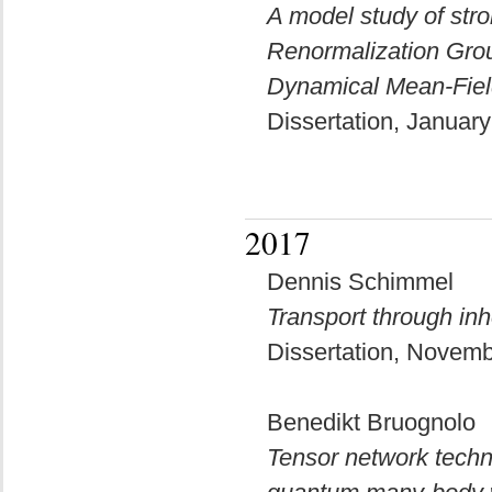
A model study of str
Renormalization Group
Dynamical Mean-Fiel
Dissertation, Januar
2017
Dennis Schimmel
Transport through in
Dissertation, Novem
Benedikt Bruognolo
Tensor network techni