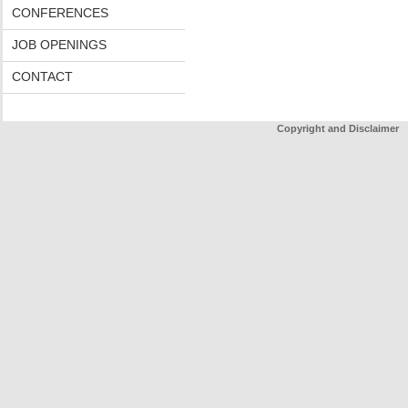
CONFERENCES
JOB OPENINGS
CONTACT
Copyright and Disclaimer