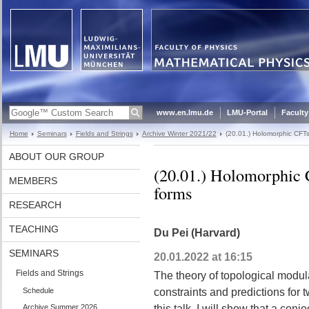
www.en.lmu.de
LMU-Portal
Faculty
Home
Seminars
Fields and Strings
Archive Winter 2021/22
(20.01.) Holomorphic CFTs
ABOUT OUR GROUP
(20.01.) Holomorphic 
MEMBERS
forms
RESEARCH
TEACHING
Du Pei (Harvard)
SEMINARS
20.01.2022 at 16:15
Fields and Strings
The theory of topological modul
Schedule
constraints and predictions for 
Archive Summer 2026
this talk, I will show that a con