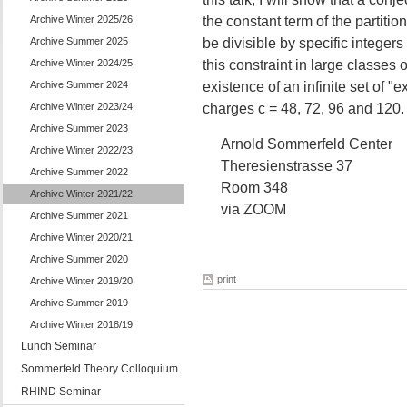
Archive Winter 2025/26
the constant term of the partiti
Archive Summer 2025
be divisible by specific integer
Archive Winter 2024/25
this constraint in large classes 
Archive Summer 2024
existence of an infinite set of "
Archive Winter 2023/24
charges c = 48, 72, 96 and 120.
Archive Summer 2023
Arnold Sommerfeld Center
Archive Winter 2022/23
Theresienstrasse 37
Archive Summer 2022
Room 348
Archive Winter 2021/22
via ZOOM
Archive Summer 2021
Archive Winter 2020/21
Archive Summer 2020
print
Archive Winter 2019/20
Archive Summer 2019
Archive Winter 2018/19
Lunch Seminar
Sommerfeld Theory Colloquium
RHIND Seminar