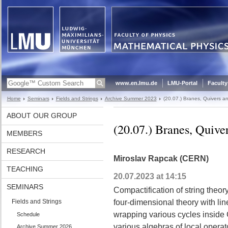
www.en.lmu.de
LMU-Portal
Faculty
Home
Seminars
Fields and Strings
Archive Summer 2023
(20.07.) Branes, Quivers a
ABOUT OUR GROUP
(20.07.) Branes, Quiv
MEMBERS
RESEARCH
Miroslav Rapcak (CERN)
TEACHING
20.07.2023 at 14:15
SEMINARS
Compactification of string theor
Fields and Strings
four-dimensional theory with li
wrapping various cycles inside 
Schedule
various algebras of local opera
Archive Summer 2026