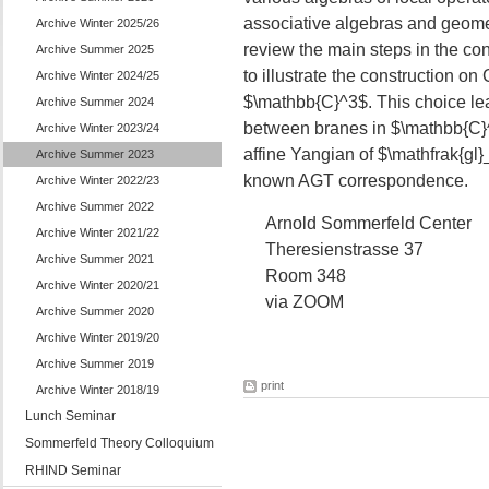
associative algebras and geometry
Archive Winter 2025/26
review the main steps in the con
Archive Summer 2025
to illustrate the construction 
Archive Winter 2024/25
$\mathbb{C}^3$. This choice le
Archive Summer 2024
between branes in $\mathbb{C}^
Archive Winter 2023/24
affine Yangian of $\mathfrak{gl}_
Archive Summer 2023
known AGT correspondence.
Archive Winter 2022/23
Archive Summer 2022
Arnold Sommerfeld Center
Archive Winter 2021/22
Theresienstrasse 37
Archive Summer 2021
Room 348
Archive Winter 2020/21
via ZOOM
Archive Summer 2020
Archive Winter 2019/20
Archive Summer 2019
print
Archive Winter 2018/19
Lunch Seminar
Sommerfeld Theory Colloquium
RHIND Seminar