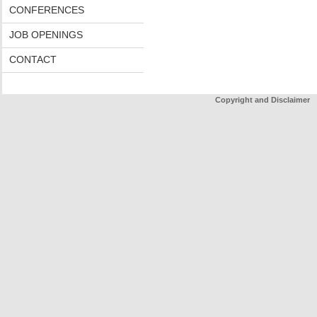
CONFERENCES
JOB OPENINGS
CONTACT
Copyright and Disclaimer