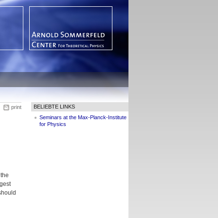
BELIEBTE LINKS
print
Seminars at the Max-Planck-Institute
for Physics
 the
ggest
 should