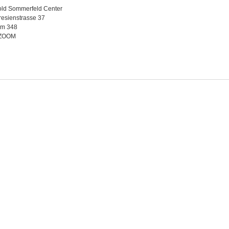
old Sommerfeld Center
esienstrasse 37
m 348
 ZOOM