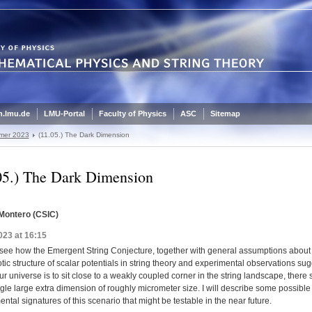
.lmu.de
LMU-Portal
Faculty of Physics
ASC
Sitemap
mer 2023
(11.05.) The Dark Dimension
05.) The Dark Dimension
Montero (CSIC)
023 at 16:15
 see how the Emergent String Conjecture, together with general assumptions about
ic structure of scalar potentials in string theory and experimental observations su
 our universe is to sit close to a weakly coupled corner in the string landscape, there
gle large extra dimension of roughly micrometer size. I will describe some possible
ntal signatures of this scenario that might be testable in the near future.