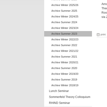
Arn
Archive Winter 2025/26
Ther
Archive Summer 2025
Roo
Archive Winter 2024/25
via
Archive Summer 2024
Archive Winter 2023/24
Archive Summer 2023
print
Archive Winter 2022/23
Archive Summer 2022
Archive Winter 2021/22
Archive Summer 2021
Archive Winter 2020/21
Archive Summer 2020
Archive Winter 2019/20
Archive Summer 2019
Archive Winter 2018/19
Lunch Seminar
Sommerfeld Theory Colloquium
RHIND Seminar