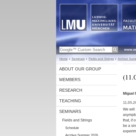
www.en
Home
Seminars
Fields and Strings
Archive Sum
ABOUT OUR GROUP
(11.
MEMBERS
RESEARCH
Miguel 
TEACHING
11.05.2
We will
SEMINARS
asymptot
Fields and Strings
that, if
be a sin
Schedule
experime
Archive Summer 2026