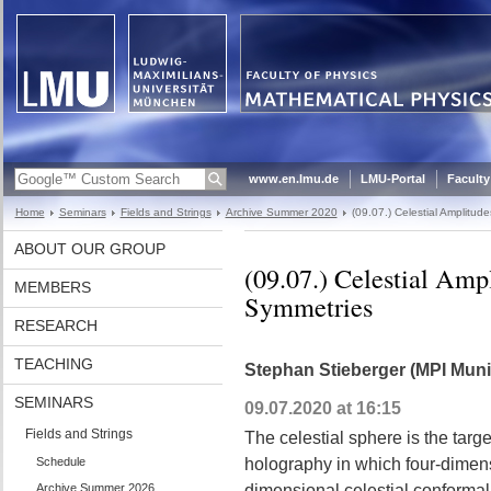
www.en.lmu.de
LMU-Portal
Faculty
Home
Seminars
Fields and Strings
Archive Summer 2020
(09.07.) Celestial Amplitu
ABOUT OUR GROUP
(09.07.) Celestial Amp
MEMBERS
Symmetries
RESEARCH
TEACHING
Stephan Stieberger (MPI Muni
SEMINARS
09.07.2020 at 16:15
Fields and Strings
The celestial sphere is the targe
Schedule
holography in which four-dimens
Archive Summer 2026
dimensional celestial conformal