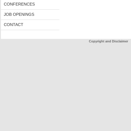
CONFERENCES
JOB OPENINGS
CONTACT
Copyright and Disclaimer