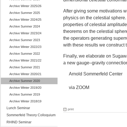
Archive Winter 2025/26
After giving some motivations w
Archive Summer 2025
physics on the celestial sphere
Archive Winter 2024/25
properties of celestial amplitude
Archive Summer 2024
theorems on the celestial sphere 
Archive Winter 2023/24
the operators generating superr
Archive Summer 2023
with these results we construct
Archive Winter 2022/23
Archive Summer 2022
Finally, we elaborate on Sugaw
Archive Winter 2021/22
a new gauge–gravity connection 
Archive Summer 2021
Arnold Sommerfeld Center
Archive Winter 2020/21
Archive Summer 2020
via ZOOM
Archive Winter 2019/20
Archive Summer 2019
Archive Winter 2018/19
Lunch Seminar
print
Sommerfeld Theory Colloquium
RHIND Seminar