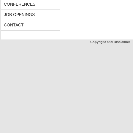
CONFERENCES
JOB OPENINGS
CONTACT
Copyright and Disclaimer