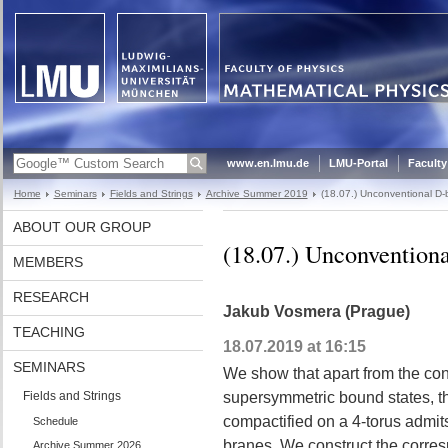
www.en.lmu.de
LMU-Portal
Faculty
Home
Seminars
Fields and Strings
Archive Summer 2019
(18.07.) Unconventional D-
ABOUT OUR GROUP
(18.07.) Unconvention
MEMBERS
RESEARCH
Jakub Vosmera (Prague)
TEACHING
18.07.2019 at 16:15
SEMINARS
We show that apart from the co
Fields and Strings
supersymmetric bound states, th
compactified on a 4-torus admi
Schedule
branes. We construct the corre
Archive Summer 2026