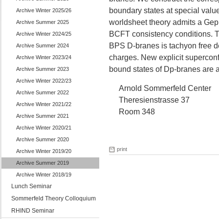
boundary states at special value
Archive Winter 2025/26
worldsheet theory admits a Gep
Archive Summer 2025
BCFT consistency conditions. T
Archive Winter 2024/25
BPS D-branes is tachyon free de
Archive Summer 2024
charges. New explicit superconf
Archive Winter 2023/24
bound states of Dp-branes are a
Archive Summer 2023
Archive Winter 2022/23
Arnold Sommerfeld Center
Archive Summer 2022
Theresienstrasse 37
Archive Winter 2021/22
Room 348
Archive Summer 2021
Archive Winter 2020/21
Archive Summer 2020
print
Archive Winter 2019/20
Archive Summer 2019
Archive Winter 2018/19
Lunch Seminar
Sommerfeld Theory Colloquium
RHIND Seminar