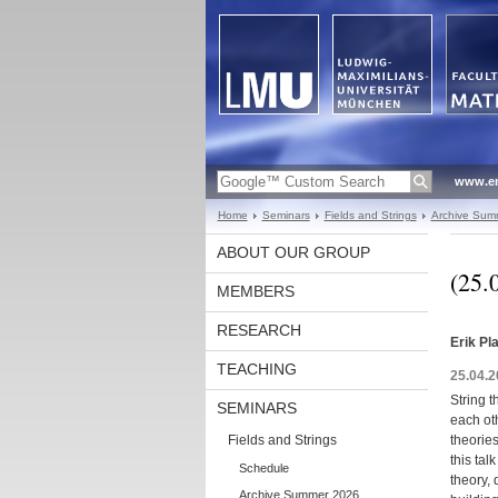
www.en
Home
Seminars
Fields and Strings
Archive Sum
ABOUT OUR GROUP
(25.
MEMBERS
RESEARCH
Erik Pl
TEACHING
25.04.2
String t
SEMINARS
each oth
Fields and Strings
theorie
this tal
Schedule
theory, 
Archive Summer 2026