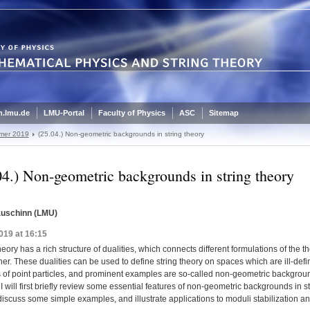
.lmu.de
LMU-Portal
Faculty of Physics
ASC
Sitemap
mer 2019
(25.04.) Non-geometric backgrounds in string theory
04.) Non-geometric backgrounds in string theory
auschinn (LMU)
019 at 16:15
heory has a rich structure of dualities, which connects different formulations of the th
er. These dualities can be used to define string theory on spaces which are ill-defi
s of point particles, and prominent examples are so-called non-geometric backgroun
k I will first briefly review some essential features of non-geometric backgrounds in s
discuss some simple examples, and illustrate applications to moduli stabilization 