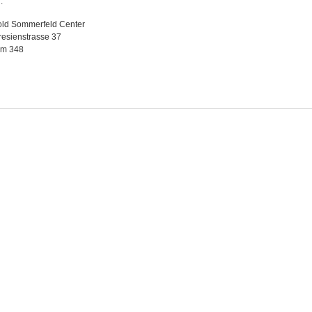
.
old Sommerfeld Center
esienstrasse 37
m 348