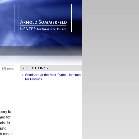
BELIEBTE LINKS
print
Seminars at the Max-Planck-Institute
for Physics
eory to
ned for
ds. In
tring
and model