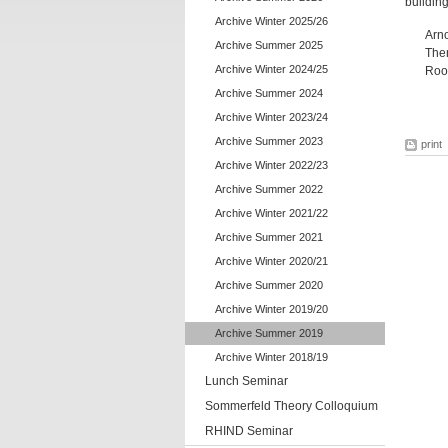
building
Archive Winter 2025/26
Arn
Archive Summer 2025
Ther
Archive Winter 2024/25
Roo
Archive Summer 2024
Archive Winter 2023/24
Archive Summer 2023
print
Archive Winter 2022/23
Archive Summer 2022
Archive Winter 2021/22
Archive Summer 2021
Archive Winter 2020/21
Archive Summer 2020
Archive Winter 2019/20
Archive Summer 2019
Archive Winter 2018/19
Lunch Seminar
Sommerfeld Theory Colloquium
RHIND Seminar