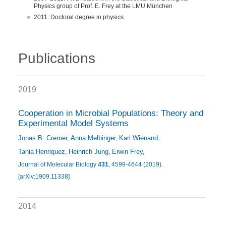
Physics group of Prof. E. Frey at the LMU München
2011: Doctoral degree in physics
Publications
2019
Cooperation in Microbial Populations: Theory and
Experimental Model Systems
Jonas B. Cremer
Anna Melbinger
Karl Wienand
Tania Henriquez
Heinrich Jung
Erwin Frey
Journal of Molecular Biology
431
, 4599-4644 (2019)
.
[arXiv:1909.11338]
2014