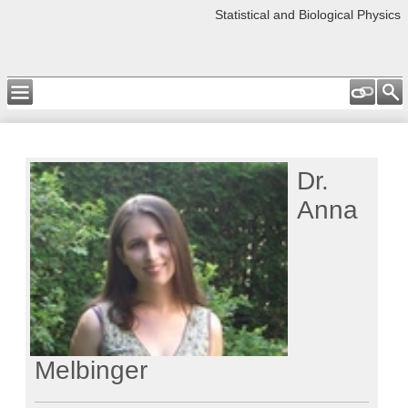
Statistical and Biological Physics
Dr.
Anna
Melbinger