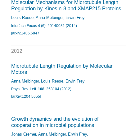
Molecular Mechanisms for Microtubule Length
Regulation by Kinesin-8 and XMAP215 Proteins
Louis Reese
Anna Melbinger
Erwin Frey
Interface Focus
4
(6), 20140031 (2014)
.
[arxiv:1405.5847]
2012
Microtubule Length Regulation by Molecular
Motors
Anna Melbinger
Louis Reese
Erwin Frey
Phys. Rev. Lett.
108
, 258104 (2012)
.
[arXiv:1204.5655]
Growth dynamics and the evolution of
cooperation in microbial populations
Jonas Cremer
Anna Melbinger
Erwin Frey