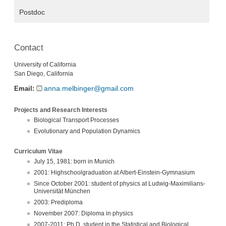
Postdoc
Contact
University of California
San Diego, California
anna.melbinger@gmail.com
Email:
Projects and Research Interests
Biological Transport Processes
Evolutionary and Population Dynamics
Curriculum Vitae
July 15, 1981: born in Munich
2001: Highschoolgraduation at Albert-Einstein-Gymnasium
Since October 2001: student of physics at Ludwig-Maximilians-
Universität München
2003: Prediploma
November 2007: Diploma in physics
2007-2011: Ph.D. student in the Statistical and Biological