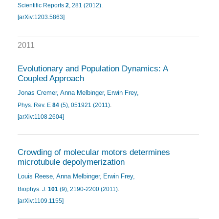
Scientific Reports
2
, 281 (2012)
.
[arXiv:1203.5863]
2011
Evolutionary and Population Dynamics: A
Coupled Approach
Jonas Cremer
Anna Melbinger
Erwin Frey
Phys. Rev. E
84
(5), 051921 (2011)
.
[arXiv:1108.2604]
Crowding of molecular motors determines
microtubule depolymerization
Louis Reese
Anna Melbinger
Erwin Frey
Biophys. J.
101
(9), 2190-2200 (2011)
.
[arXiv:1109.1155]