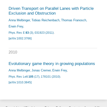
Driven Transport on Parallel Lanes with Particle
Exclusion and Obstruction
Anna Melbinger
Tobias Reichenbach
Thomas Franosch
Erwin Frey
Phys. Rev. E
83
(3), 031923 (2011)
.
[arXiv:1002.3766]
2010
Evolutionary game theory in growing populations
Anna Melbinger
Jonas Cremer
Erwin Frey
Phys. Rev. Lett
105
(17), 178101 (2010)
.
[arXiv:1010.3845]