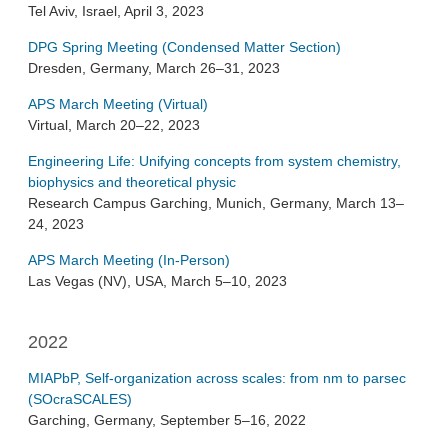
Tel Aviv, Israel, April 3, 2023
DPG Spring Meeting (Condensed Matter Section)
Dresden, Germany, March 26–31, 2023
APS March Meeting (Virtual)
Virtual, March 20–22, 2023
Engineering Life: Unifying concepts from system chemistry,
biophysics and theoretical physic
Research Campus Garching, Munich, Germany, March 13–
24, 2023
APS March Meeting (In-Person)
Las Vegas (NV), USA, March 5–10, 2023
2022
MIAPbP, Self-organization across scales: from nm to parsec
(SOcraSCALES)
Garching, Germany, September 5–16, 2022