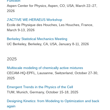
Function
Aspen Center for Physics, Aspen, CO, USA, March 22–27,
2026
J'ACTIVE WE-HERAEUS Workshop
Ecole de Physique des Houches, Les Houches, France,
March 9-13, 2026
Berkeley Statistical Mechanics Meeting
UC Berkeley, Berkeley, CA, USA, January 8-11, 2026
2025
Multiscale modeling of chemically active mixtures
CECAM-HQ-EPFL, Lausanne, Switzerland, October 27-30,
2025
Emergent Trends in the Physics of the Cell
TUM, Munich, Germany, October 15-18, 2025
Designing Kinetics: from Modeling to Optimization and back
again