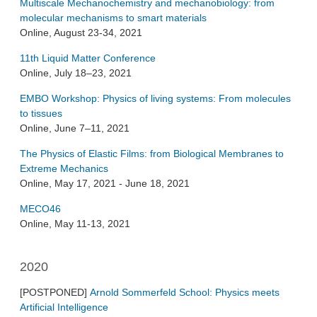
Multiscale Mechanochemistry and mechanobiology: from
molecular mechanisms to smart materials
Online, August 23-34, 2021
11th Liquid Matter Conference
Online, July 18–23, 2021
EMBO Workshop: Physics of living systems: From molecules
to tissues
Online, June 7–11, 2021
The Physics of Elastic Films: from Biological Membranes to
Extreme Mechanics
Online, May 17, 2021 - June 18, 2021
MECO46
Online, May 11-13, 2021
2020
[POSTPONED]
Arnold Sommerfeld School: Physics meets
Artificial Intelligence