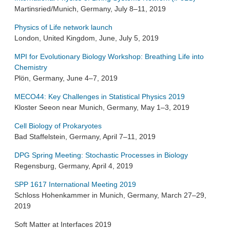
Martinsried/Munich, Germany, July 8–11, 2019
Physics of Life network launch
London, United Kingdom, June, July 5, 2019
MPI for Evolutionary Biology Workshop: Breathing Life into
Chemistry
Plön, Germany, June 4–7, 2019
MECO44: Key Challenges in Statistical Physics 2019
Kloster Seeon near Munich, Germany, May 1–3, 2019
Cell Biology of Prokaryotes
Bad Staffelstein, Germany, April 7–11, 2019
DPG Spring Meeting: Stochastic Processes in Biology
Regensburg, Germany, April 4, 2019
SPP 1617 International Meeting 2019
Schloss Hohenkammer in Munich, Germany, March 27–29,
2019
Soft Matter at Interfaces 2019