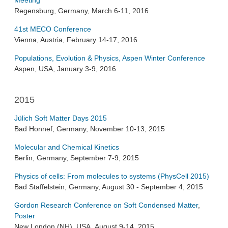
Meeting
Regensburg, Germany, March 6-11, 2016
41st MECO Conference
Vienna, Austria, February 14-17, 2016
Populations, Evolution & Physics, Aspen Winter Conference
Aspen, USA, January 3-9, 2016
2015
Jülich Soft Matter Days 2015
Bad Honnef, Germany, November 10-13, 2015
Molecular and Chemical Kinetics
Berlin, Germany, September 7-9, 2015
Physics of cells: From molecules to systems (PhysCell 2015)
Bad Staffelstein, Germany, August 30 - September 4, 2015
Gordon Research Conference on Soft Condensed Matter
,
Poster
New London (NH), USA, August 9-14, 2015