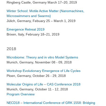
Ringberg Castle, Germany March 17–20, 2019
Winter School: Motile Active Matter (Nanomachines,
Microswimmers and Swarms)
Jülich, Germany, Febuary 25 – March 1, 2019
Emergence Retreat 2019
Brixen, Italy, February 18–21, 2019
2018
Microbiome: Theory and in vitro Model Systems
Munich, Germany, November 08 - 09, 2018
Workshop Evolutionary Emergence of Life Cycles
Ploen, Germany, October 26 - 29, 2018
Molecular Origins of Life – CAS Conference 2018
Munich, Germany, October 11 - 12, 2018
Program Overview
NECD18 – International Conference of GRK 1558: Bridging