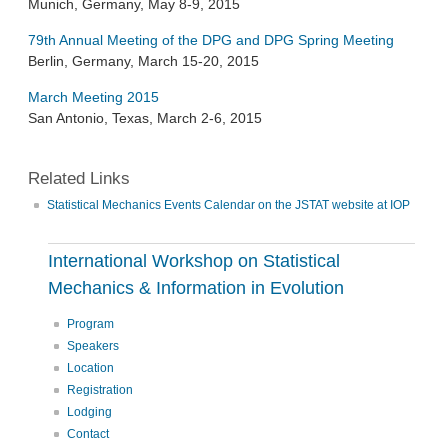
Munich, Germany, May 8-9, 2015
79th Annual Meeting of the DPG and DPG Spring Meeting
Berlin, Germany, March 15-20, 2015
March Meeting 2015
San Antonio, Texas, March 2-6, 2015
Related Links
Statistical Mechanics Events Calendar on the JSTAT website at IOP
International Workshop on Statistical
Mechanics & Information in Evolution
Program
Speakers
Location
Registration
Lodging
Contact