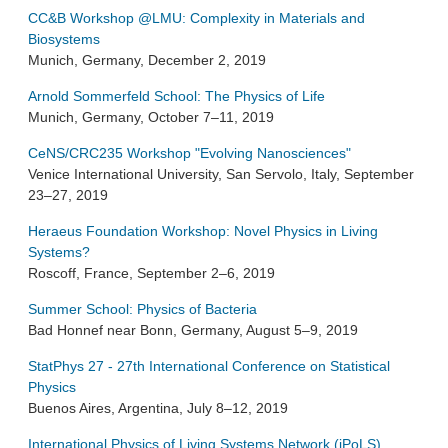
CC&B Workshop @LMU: Complexity in Materials and
Biosystems
Munich, Germany, December 2, 2019
Arnold Sommerfeld School: The Physics of Life
Munich, Germany, October 7–11, 2019
CeNS/CRC235 Workshop "Evolving Nanosciences"
Venice International University, San Servolo, Italy, September
23–27, 2019
Heraeus Foundation Workshop: Novel Physics in Living
Systems?
Roscoff, France, September 2–6, 2019
Summer School: Physics of Bacteria
Bad Honnef near Bonn, Germany, August 5–9, 2019
StatPhys 27 - 27th International Conference on Statistical
Physics
Buenos Aires, Argentina, July 8–12, 2019
International Physics of Living Systems Network (iPoLS)