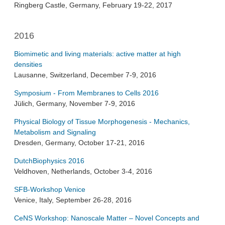
Ringberg Castle, Germany, February 19-22, 2017
2016
Biomimetic and living materials: active matter at high
densities
Lausanne, Switzerland, December 7-9, 2016
Symposium - From Membranes to Cells 2016
Jülich, Germany, November 7-9, 2016
Physical Biology of Tissue Morphogenesis - Mechanics,
Metabolism and Signaling
Dresden, Germany, October 17-21, 2016
DutchBiophysics 2016
Veldhoven, Netherlands, October 3-4, 2016
SFB-Workshop Venice
Venice, Italy, September 26-28, 2016
CeNS Workshop: Nanoscale Matter – Novel Concepts and