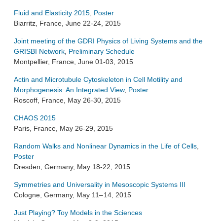
Fluid and Elasticity 2015
,
Poster
Biarritz, France, June 22-24, 2015
Joint meeting of the GDRI Physics of Living Systems and the
GRISBI Network
,
Preliminary Schedule
Montpellier, France, June 01-03, 2015
Actin and Microtubule Cytoskeleton in Cell Motility and
Morphogenesis: An Integrated View
,
Poster
Roscoff, France, May 26-30, 2015
CHAOS 2015
Paris, France, May 26-29, 2015
Random Walks and Nonlinear Dynamics in the Life of Cells
,
Poster
Dresden, Germany, May 18-22, 2015
Symmetries and Universality in Mesoscopic Systems III
Cologne, Germany, May 11– 14, 2015
Just Playing? Toy Models in the Sciences