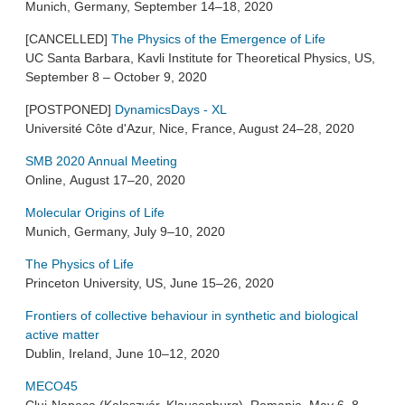
Munich, Germany, September 14–18, 2020
[CANCELLED]
The Physics of the Emergence of Life
UC Santa Barbara, Kavli Institute for Theoretical Physics, US,
September 8 – October 9, 2020
[POSTPONED]
DynamicsDays - XL
Université Côte d'Azur, Nice, France, August 24–28, 2020
SMB 2020 Annual Meeting
Online, August 17–20, 2020
Molecular Origins of Life
Munich, Germany, July 9–10, 2020
The Physics of Life
Princeton University, US, June 15–26, 2020
Frontiers of collective behaviour in synthetic and biological
active matter
Dublin, Ireland, June 10–12, 2020
MECO45