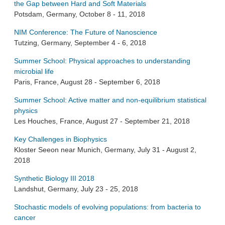
the Gap between Hard and Soft Materials
Potsdam, Germany, October 8 - 11, 2018
NIM Conference: The Future of Nanoscience
Tutzing, Germany, September 4 - 6, 2018
Summer School: Physical approaches to understanding
microbial life
Paris, France, August 28 - September 6, 2018
Summer School: Active matter and non-equilibrium statistical
physics
Les Houches, France, August 27 - September 21, 2018
Key Challenges in Biophysics
Kloster Seeon near Munich, Germany, July 31 - August 2,
2018
Synthetic Biology III 2018
Landshut, Germany, July 23 - 25, 2018
Stochastic models of evolving populations: from bacteria to
cancer