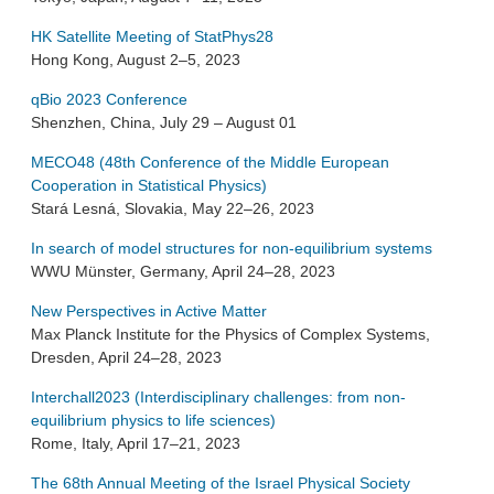
HK Satellite Meeting of StatPhys28
Hong Kong, August 2–5, 2023
qBio 2023 Conference
Shenzhen, China, July 29 – August 01
MECO48 (48th Conference of the Middle European
Cooperation in Statistical Physics)
Stará Lesná, Slovakia, May 22–26, 2023
In search of model structures for non-equilibrium systems
WWU Münster, Germany, April 24–28, 2023
New Perspectives in Active Matter
Max Planck Institute for the Physics of Complex Systems,
Dresden, April 24–28, 2023
Interchall2023 (Interdisciplinary challenges: from non-
equilibrium physics to life sciences)
Rome, Italy, April 17–21, 2023
The 68th Annual Meeting of the Israel Physical Society