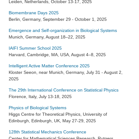
Leiden, Netherlands, October 13-17, 2025
Biomembrane Days 2025
Berlin, Germany, September 29 - October 1, 2025
Emergence and Self-organization in Biological Systems
Munich, Germany, August 18–22, 2025
IAIFI Summer School 2025
Harvard, Cambridge, MA, USA, August 4–8, 2025
Intelligent Active Matter Conference 2025
Kloster Seeon, near Munich, Germany, July 31 - August 2,
2025
The 29th International Conference on Statistical Physics
Florence, Italy, July 13-18, 2025
Physics of Biological Systems
Higgs Centre for Theoretical Physics, University of
Edinburgh, Edinburgh, UK, May 27-29, 2025
128th Statistical Mechanics Conference
Center for Mathematical Sciences Research, Rutgers