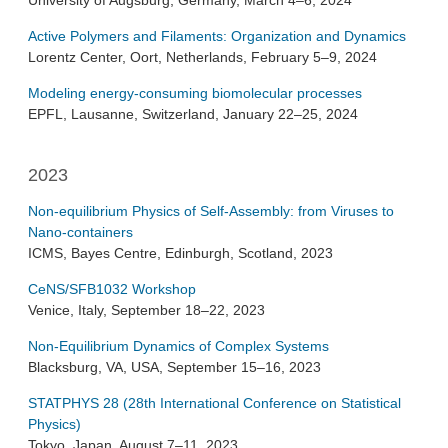
University of Augsburg, Germany, March 4–6, 2024
Active Polymers and Filaments: Organization and Dynamics
Lorentz Center, Oort, Netherlands, February 5–9, 2024
Modeling energy-consuming biomolecular processes
EPFL, Lausanne, Switzerland, January 22–25, 2024
2023
Non-equilibrium Physics of Self-Assembly: from Viruses to
Nano-containers
ICMS, Bayes Centre, Edinburgh, Scotland, 2023
CeNS/SFB1032 Workshop
Venice, Italy, September 18–22, 2023
Non-Equilibrium Dynamics of Complex Systems
Blacksburg, VA, USA, September 15–16, 2023
STATPHYS 28 (28th International Conference on Statistical
Physics)
Tokyo, Japan, August 7–11, 2023