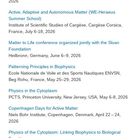
2026
Active, Adaptive and Autonomous Matter (WE-Heraeus
Summer School)
Institute of Scientific Studies of Cargèse, Cargèse Corsica,
France, July 6-18, 2026
Matter to Life conference organized jointly with the Sloan
Foundation
Heilbronn, Germany, June 6–9, 2026
Patterning Principles in Biophysics
Ecole Nationale de Voile et des Sports Nautiques ENVSN,
Beg Rohu, France, May 25–29, 2026
Physics in the Cytoplasm
PCTS, Princeton University, New Jersey, USA, May 6-8, 2026
Copenhagen Days for Active Matter
Niels Bohr Institute, Copenhagen, Denmark, April 22 – 24,
2026
Physics of the Cytoplasm: Linking Biophysics to Biological