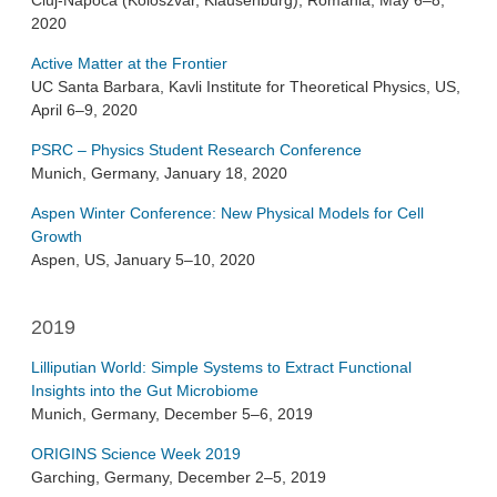
Cluj-Napoca (Koloszvár, Klausenburg), Romania, May 6–8,
2020
Active Matter at the Frontier
UC Santa Barbara, Kavli Institute for Theoretical Physics, US,
April 6–9, 2020
PSRC – Physics Student Research Conference
Munich, Germany, January 18, 2020
Aspen Winter Conference: New Physical Models for Cell
Growth
Aspen, US, January 5–10, 2020
2019
Lilliputian World: Simple Systems to Extract Functional
Insights into the Gut Microbiome
Munich, Germany, December 5–6, 2019
ORIGINS Science Week 2019
Garching, Germany, December 2–5, 2019