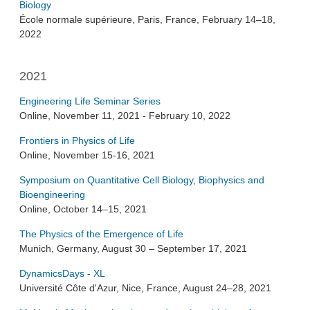
Biology
École normale supérieure, Paris, France, February 14–18,
2022
2021
Engineering Life Seminar Series
Online, November 11, 2021 - February 10, 2022
Frontiers in Physics of Life
Online, November 15-16, 2021
Symposium on Quantitative Cell Biology, Biophysics and
Bioengineering
Online, October 14–15, 2021
The Physics of the Emergence of Life
Munich, Germany, August 30 – September 17, 2021
DynamicsDays - XL
Université Côte d'Azur, Nice, France, August 24–28, 2021