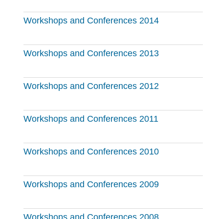
Workshops and Conferences 2014
Workshops and Conferences 2013
Workshops and Conferences 2012
Workshops and Conferences 2011
Workshops and Conferences 2010
Workshops and Conferences 2009
Workshops and Conferences 2008