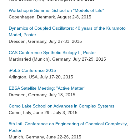
Workshop & Summer School on "Models of Life"
Copenhagen, Denmark, August 2-8, 2015
Dynamics of Coupled Oscillators: 40 years of the Kuramoto
Model
,
Poster
Dresden, Germany, July 27-31, 2015
CAS Conference Synthetic Biology II
,
Poster
Martinsried (Munich), Germany, July 27-29, 2015
iPoLS Conference 2015
Arlington, USA, July 17-20, 2015
EBSA Satellite Meeting: "Active Matter"
Dresden, Germany, July 18, 2015
Como Lake School on Advances in Complex Systems
Como, Italy, June 29 - July 3, 2015
8th Intl. Conference on Engineering of Chemical Complexity
,
Poster
Munich, Germany, June 22-26, 2015