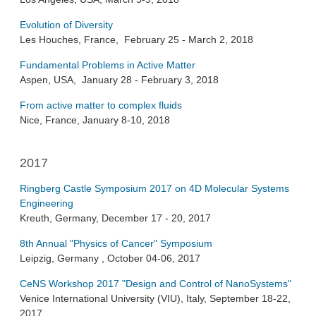
Evolution of Diversity
Les Houches, France, February 25 - March 2, 2018
Fundamental Problems in Active Matter
Aspen, USA, January 28 - February 3, 2018
From active matter to complex fluids
Nice, France, January 8-10, 2018
2017
Ringberg Castle Symposium 2017 on 4D Molecular Systems
Engineering
Kreuth, Germany, December 17 - 20, 2017
8th Annual "Physics of Cancer" Symposium
Leipzig, Germany , October 04-06, 2017
CeNS Workshop 2017 "Design and Control of NanoSystems"
Venice International University (VIU), Italy, September 18-22,
2017