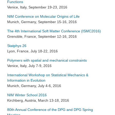
Functions
Venice, Italy, September 19-23, 2016
NIM Conference on Molecular Origins of Life
Munich, Germany, September 15-16, 2016
The 4th International Soft Matter Conference (ISMC2016)
Grenoble, France, September 12-16, 2016
Statphys 26
Lyon, France, July 18-22, 2016
Polymers with spatial and mechanical constraints
Venice, Italy, July 7-9, 2016
International Workshop on Statistical Mechanics &
Information in Evolution
Munich, Germany, July 4-6, 2016
NIM Winter School 2016
Kirchberg, Austria, March 13-18, 2016
80th Annual Conference of the DPG and DPG Spring