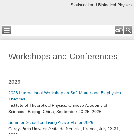
Statistical and Biological Physics
Workshops and Conferences
2026
2026 International Workshop on Soft Matter and Biophysics
Theories
Institute of Theoretical Physics, Chinese Academy of
Sciences, Beijing, China, September 20-25, 2026
Summer School on Living Active Matter 2026
Cergy-Paris Université site de Neuville, France, July 13-31,