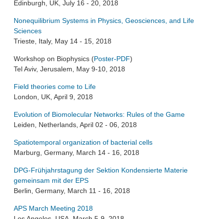
Edinburgh, UK, July 16 - 20, 2018
Nonequilibrium Systems in Physics, Geosciences, and Life
Sciences
Trieste, Italy, May 14 - 15, 2018
Workshop on Biophysics (
Poster-PDF
)
Tel Aviv, Jerusalem, May 9-10, 2018
Field theories come to Life
London, UK, April 9, 2018
Evolution of Biomolecular Networks: Rules of the Game
Leiden, Netherlands, April 02 - 06, 2018
Spatiotemporal organization of bacterial cells
Marburg, Germany, March 14 - 16, 2018
DPG-Frühjahrstagung der Sektion Kondensierte Materie
gemeinsam mit der EPS
Berlin, Germany, March 11 - 16, 2018
APS March Meeting 2018
Los Angeles, USA, March 5-9, 2018