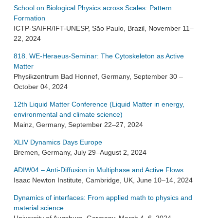
School on Biological Physics across Scales: Pattern
Formation
ICTP-SAIFR/IFT-UNESP, São Paulo, Brazil, November 11–
22, 2024
818. WE-Heraeus-Seminar: The Cytoskeleton as Active
Matter
Physikzentrum Bad Honnef, Germany, September 30 –
October 04, 2024
12th Liquid Matter Conference (Liquid Matter in energy,
environmental and climate science)
Mainz, Germany, September 22–27, 2024
XLIV Dynamics Days Europe
Bremen, Germany, July 29–August 2, 2024
ADIW04 – Anti-Diffusion in Multiphase and Active Flows
Isaac Newton Institute, Cambridge, UK, June 10–14, 2024
Dynamics of interfaces: From applied math to physics and
material science