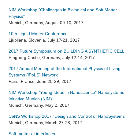
NIM Workshop "Challenges in Biological and Soft Matter
Physics"
Munich, Germany, August 09-10, 2017
10th Liquid Matter Conference
Ljubljana, Slovenia, July 17-21, 2017
2017 Future Symposium on BUILDING A SYNTHETIC CELL
Ringberg Castle, Germany, July 12-14, 2017
2017 Annual Meeting of the International Physics of Living
Systems (iPoLS) Network
Paris, France, June 25-29, 2017
NIM Workshop "Young Ideas in Nanoscience" Nanosystems
Initiative Munich (NIM)
Munich, Germany, May 2, 2017
CeNS Workshop 2017 "Design and Control of NanoSystems"
Munich, Germany, March 27-28, 2017
Soft matter at interfaces