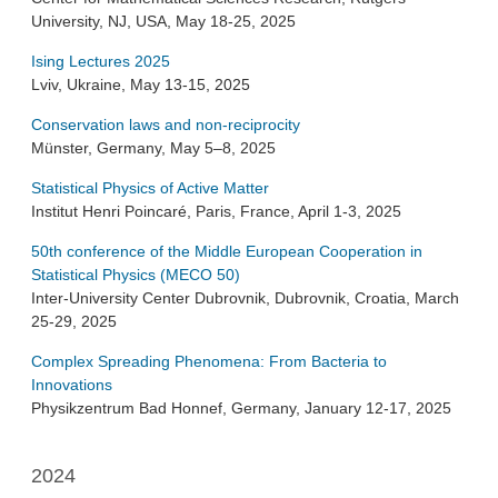
University, NJ, USA, May 18-25, 2025
Ising Lectures 2025
Lviv, Ukraine, May 13-15, 2025
Conservation laws and non-reciprocity
Münster, Germany, May 5–8, 2025
Statistical Physics of Active Matter
Institut Henri Poincaré, Paris, France, April 1-3, 2025
50th conference of the Middle European Cooperation in
Statistical Physics (MECO 50)
Inter-University Center Dubrovnik, Dubrovnik, Croatia, March
25-29, 2025
Complex Spreading Phenomena: From Bacteria to
Innovations
Physikzentrum Bad Honnef, Germany, January 12-17, 2025
2024