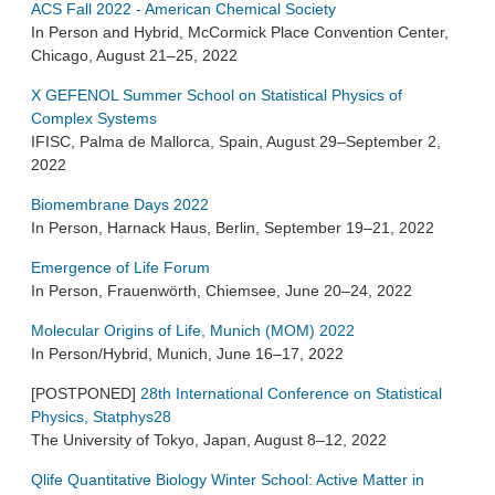
ACS Fall 2022 - American Chemical Society
In Person and Hybrid, McCormick Place Convention Center,
Chicago, August 21–25, 2022
X GEFENOL Summer School on Statistical Physics of
Complex Systems
IFISC, Palma de Mallorca, Spain, August 29–September 2,
2022
Biomembrane Days 2022
In Person, Harnack Haus, Berlin, September 19–21, 2022
Emergence of Life Forum
In Person, Frauenwörth, Chiemsee, June 20–24, 2022
Molecular Origins of Life, Munich (MOM) 2022
In Person/Hybrid, Munich, June 16–17, 2022
[POSTPONED]
28th International Conference on Statistical
Physics, Statphys28
The University of Tokyo, Japan, August 8–12, 2022
Qlife Quantitative Biology Winter School: Active Matter in