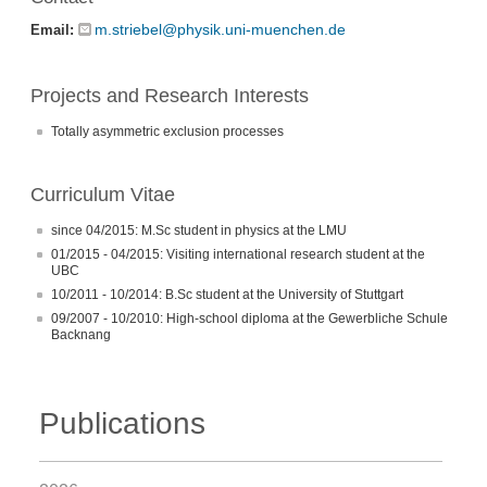
m.striebel@physik.uni-muenchen.de
Email:
Projects and Research Interests
Totally asymmetric exclusion processes
Curriculum Vitae
since 04/2015: M.Sc student in physics at the LMU
01/2015 - 04/2015: Visiting international research student at the
UBC
10/2011 - 10/2014: B.Sc student at the University of Stuttgart
09/2007 - 10/2010: High-school diploma at the Gewerbliche Schule
Backnang
Publications