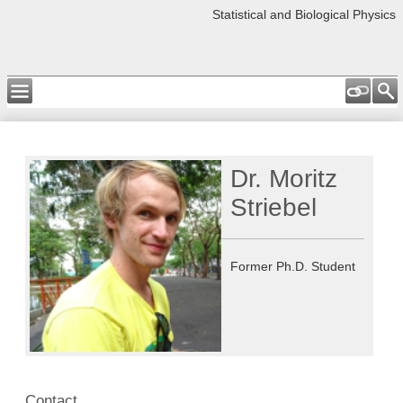
Statistical and Biological Physics
Dr. Moritz
Striebel
Former Ph.D. Student
Contact