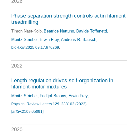
2026
Phase separation strength controls actin filament
treadmilling
Timon Nast-Kolb
Beatrice Nettuno
Davide Toffenetti
Moritz Striebel
Erwin Frey
Andreas R. Bausch
bioRXiv:2025.09.17.676269
.
2022
Length regulation drives self-organization in
filament-motor mixtures
Moritz Striebel
Fridtjof Brauns
Erwin Frey
Physical Review Letters
129
, 238102 (2022)
.
[arXiv:2109.05091]
2020