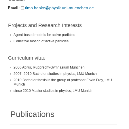
timo.hanke@physik.uni-muenchen.de
Email:
Projects and Research Interests
Agent-based models for active particles
Collective motion of active particles
Curriculum vitae
2006 Abitur, Rupprecht-Gymnasium München
2007–2010 Bachelor studies in physics, LMU Munich
2010 Bachelor thesis in the group of professor Erwin Frey, LMU
Munich
since 2010 Master studies in physics, LMU Munich
Publications