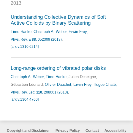
2013
Understanding Collective Dynamics of Soft
Active Colloids by Binary Scattering
Timo Hanke
Christoph A. Weber
Erwin Frey
Phys. Rev. E
88
, 052309 (2013)
.
[arxiv:1310.6214]
Long-range ordering of vibrated polar disks
Christoph A. Weber
Timo Hanke
Julien Deseigne
Sébastien Léonard
Olivier Dauchot
Erwin Frey
Hugue Chaté
Phys. Rev. Lett.
110
, 208001 (2013)
.
[arxiv:1304.4760]
Copyright and Disclaimer
Privacy Policy
Contact
Accessibility