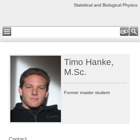
Statistical and Biological Physics
Timo Hanke,
M.Sc.
Former master student
Contact