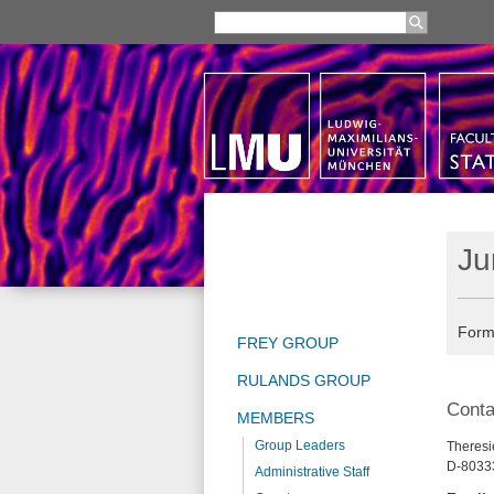
Ju
Form
FREY GROUP
RULANDS GROUP
Conta
MEMBERS
Group Leaders
Theresie
D-8033
Administrative Staff