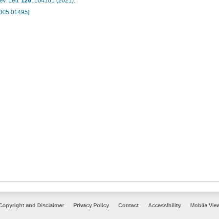
v. Lett.
126
, 104101 (2021)
.
2005.01495]
Copyright and Disclaimer
Privacy Policy
Contact
Accessibility
Mobile Vie