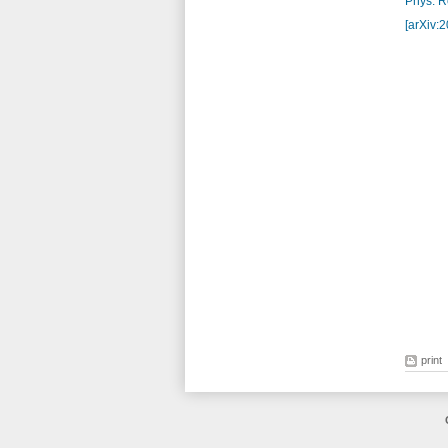
Phys. Re
[arXiv:
print