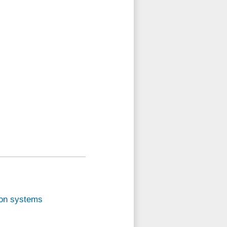
sion systems