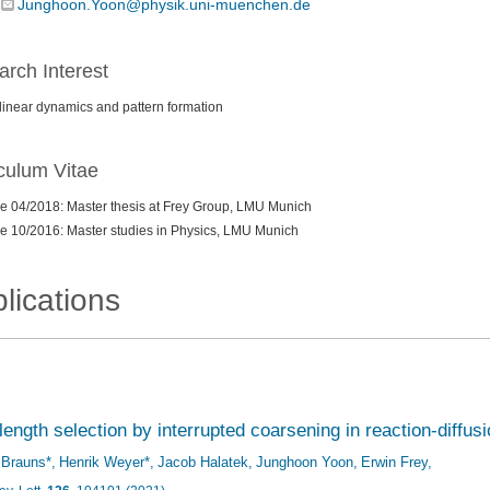
Junghoon.Yoon@physik.uni-muenchen.de
rch Interest
inear dynamics and pattern formation
culum Vitae
e 04/2018: Master thesis at Frey Group, LMU Munich
e 10/2016: Master studies in Physics, LMU Munich
lications
ength selection by interrupted coarsening in reaction-diffu
f Brauns*
Henrik Weyer*
Jacob Halatek
Junghoon Yoon
Erwin Frey