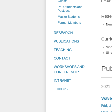
Guests
Email:
PhD Students and
Postdocs
Resea
Master Students
Former Members
Nonl
RESEARCH
Curri
PUBLICATIONS
Sinc
TEACHING
Sinc
CONTACT
WORKSHOPS AND
Pub
CONFERENCES
INTRANET
2021
JOIN US
Wavel
Fridtjo