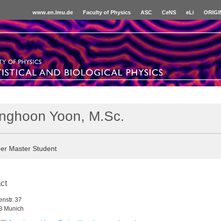
www.en.lmu.de
Faculty of Physics
ASC
CeNS
eLi
ORIGI
nghoon Yoon, M.Sc.
er Master Student
ct
nstr. 37
3 Munich