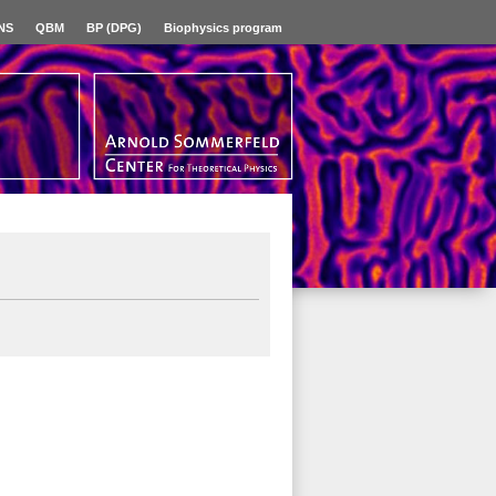
NS
QBM
BP (DPG)
Biophysics program