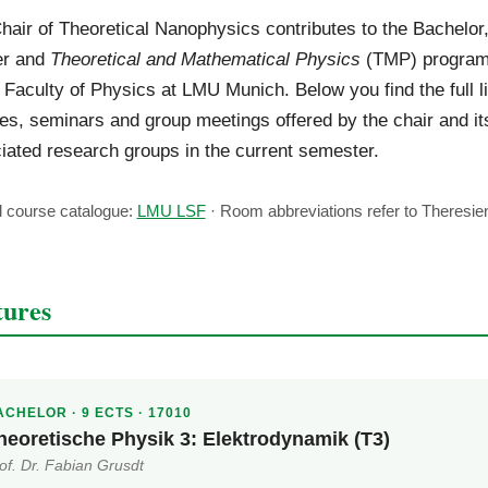
hair of Theoretical Nanophysics contributes to the Bachelor
er and
Theoretical and Mathematical Physics
(TMP) progra
e Faculty of Physics at LMU Munich. Below you find the full li
es, seminars and group meetings offered by the chair and it
iated research groups in the current semester.
al course catalogue:
LMU LSF
· Room abbreviations refer to Theresien
tures
CHELOR · 9 ECTS · 17010
heoretische Physik 3: Elektrodynamik (T3)
of. Dr. Fabian Grusdt