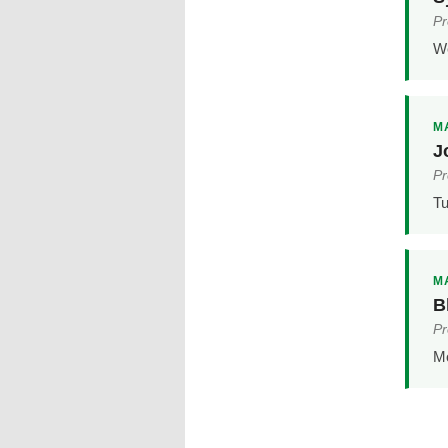
Pr
We
MA
J
Pr
Tu
MA
B
Pr
Mo