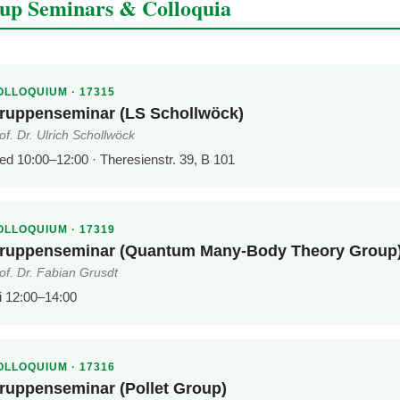
up Seminars & Colloquia
OLLOQUIUM · 17315
ruppenseminar (LS Schollwöck)
of. Dr. Ulrich Schollwöck
d 10:00–12:00 · Theresienstr. 39, B 101
OLLOQUIUM · 17319
ruppenseminar (Quantum Many-Body Theory Group
of. Dr. Fabian Grusdt
i 12:00–14:00
OLLOQUIUM · 17316
ruppenseminar (Pollet Group)