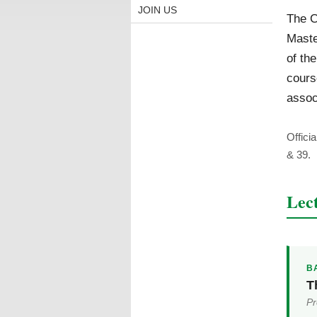
JOIN US
The C
Mast
of th
cours
assoc
Offici
& 39.
Lec
BA
T
Pr