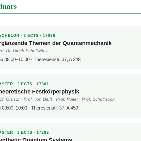
inars
CHELOR · 3 ECTS · 17036
rgänzende Themen der Quantenmechanik
of. Dr. Ulrich Schollwöck
u 08:00–10:00 · Theresienstr. 37, A 348
STER · 3 ECTS · 17301
heoretische Festkörperphysik
of. Grusdt · Prof. von Delft · Prof. Pollet · Prof. Schollwöck
i 08:00–10:00 · Theresienstr. 37, A 450
STER · 3 ECTS · 17282
ynthetic Quantum Systems