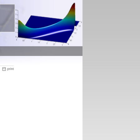
print