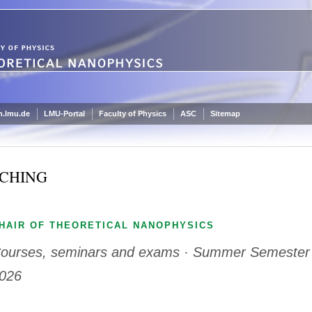
.lmu.de
LMU-Portal
Faculty of Physics
ASC
Sitemap
CHING
HAIR OF THEORETICAL NANOPHYSICS
ourses, seminars and exams · Summer Semester
026