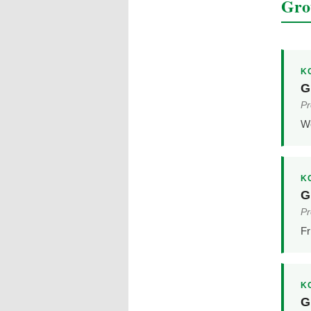
Gro
K
G
Pr
We
K
G
Pr
Fr
K
G