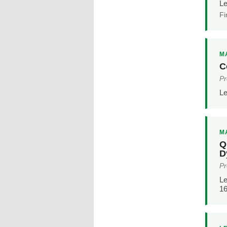
Le
Fi
MA
C
Pr
Le
MA
Q
D
Pr
Le
16