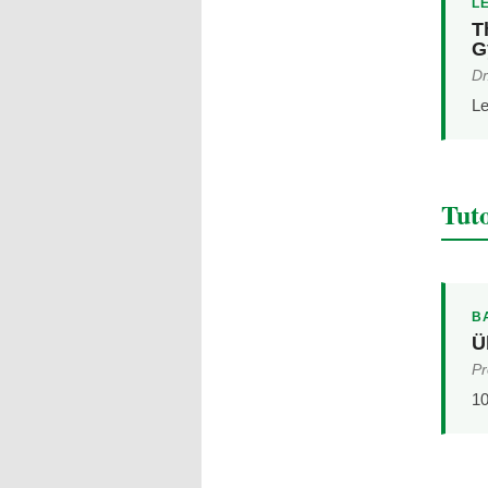
L
T
G
Dr
Le
Tuto
B
Ü
Pr
10