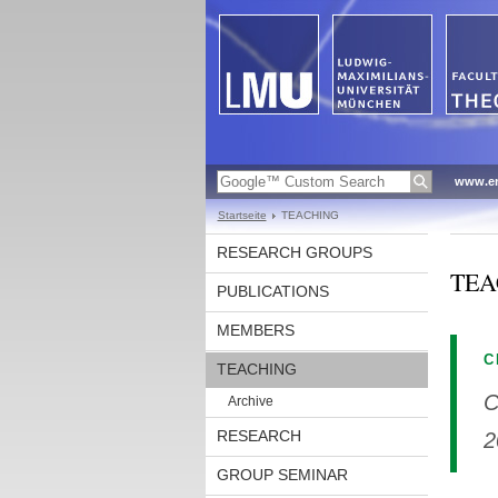
www.en
Startseite
TEACHING
RESEARCH GROUPS
TEA
PUBLICATIONS
MEMBERS
C
TEACHING
C
Archive
RESEARCH
2
GROUP SEMINAR