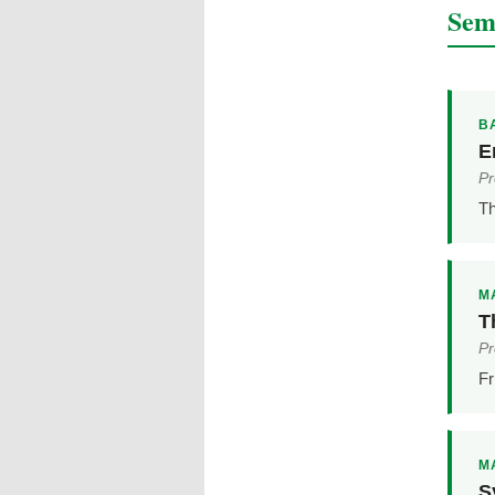
Sem
BA
E
Pr
Th
MA
T
Pr
Fr
MA
S