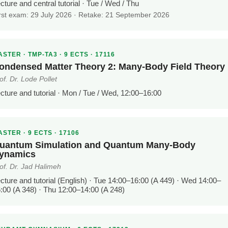
cture and central tutorial · Tue / Wed / Thu
rst exam: 29 July 2026 · Retake: 21 September 2026
STER · TMP-TA3 · 9 ECTS · 17116
ondensed Matter Theory 2: Many-Body Field Theory
of. Dr. Lode Pollet
cture and tutorial · Mon / Tue / Wed, 12:00–16:00
STER · 9 ECTS · 17106
uantum Simulation and Quantum Many-Body
ynamics
of. Dr. Jad Halimeh
cture and tutorial (English) · Tue 14:00–16:00 (A 449) · Wed 14:00–
:00 (A 348) · Thu 12:00–14:00 (A 248)