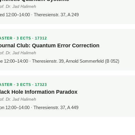
of. Dr. Jad Halimeh
d 12:00–14:00 · Theresienstr. 37, A 249
STER · 3 ECTS · 17312
ournal Club: Quantum Error Correction
of. Dr. Jad Halimeh
e 12:00–14:00 · Theresienstr. 39, Arnold Sommerfeld (B 052)
STER · 3 ECTS · 17323
lack Hole Information Paradox
of. Dr. Jad Halimeh
n 12:00–14:00 · Theresienstr. 37, A 449