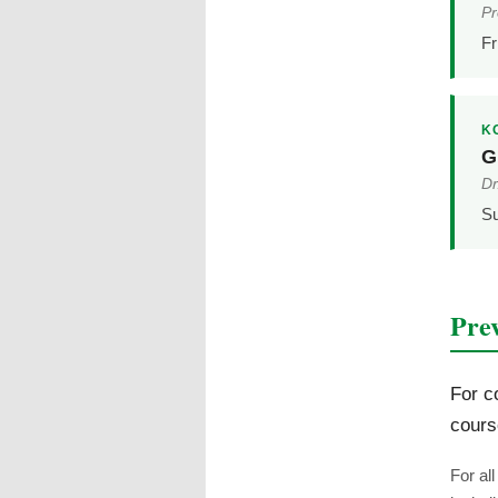
Pr
Fr
K
G
Dr
S
Pre
For c
cours
For al