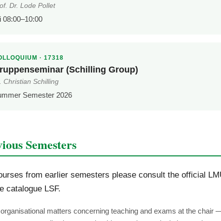
of. Dr. Lode Pollet
i 08:00–10:00
OLLOQUIUM · 17318
ruppenseminar (Schilling Group)
. Christian Schilling
ummer Semester 2026
vious Semesters
ourses from earlier semesters please consult the official L
e catalogue LSF.
l organisational matters concerning teaching and exams at the chair 