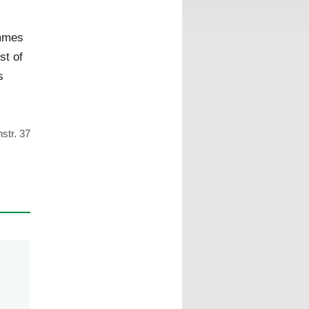
,
mmes
st of
s
str. 37