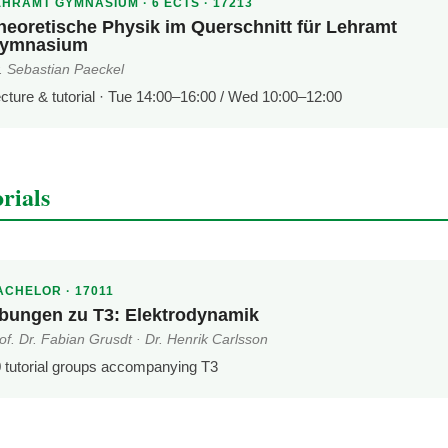
EHRAMT GYMNASIUM · 6 ECTS · 17213
heoretische Physik im Querschnitt für Lehramt
ymnasium
. Sebastian Paeckel
cture & tutorial · Tue 14:00–16:00 / Wed 10:00–12:00
rials
ACHELOR · 17011
bungen zu T3: Elektrodynamik
of. Dr. Fabian Grusdt · Dr. Henrik Carlsson
 tutorial groups accompanying T3