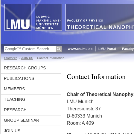
www.en.lmu.de
LMU-Portal
Faculty
Startseite
JOIN US
Contact Information
RESEARCH GROUPS
Contact Information
PUBLICATIONS
MEMBERS
Chair of Theoretical Nanophy
TEACHING
LMU Munich
Theresienstr. 37
RESEARCH
D-80333 Munich
GROUP SEMINAR
Room: A 409
JOIN US