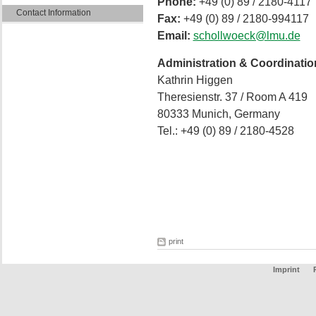
Phone:
+49 (0) 89 / 2180-4117
Contact Information
Fax:
+49 (0) 89 / 2180-994117
Email:
schollwoeck@lmu.de
Administration & Coordinatio
Kathrin Higgen
Theresienstr. 37 / Room A 419
80333 Munich, Germany
Tel.: +49 (0) 89 / 2180-4528
print
Imprint