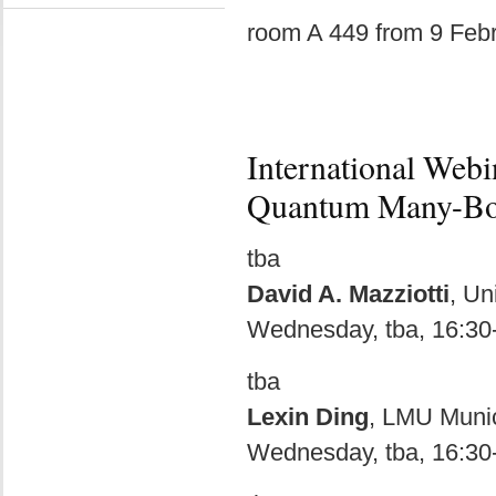
room A 449 from 9 Feb
International Web
Quantum Many-Bo
tba
David A. Mazziotti
, Un
Wednesday, tba, 16:30
tba
Lexin Ding
, LMU Muni
Wednesday, tba, 16:30