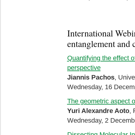
International Webi
entanglement and c
Quantifying the effect o
perspective
Jiannis Pachos
, Unive
Wednesday, 16 Decemb
The geometric aspect of
Yuri Alexandre Aoto
, 
Wednesday, 2 Decembe
Dissecting Molecular I