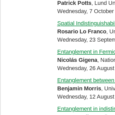
Patrick Potts
, Lund Un
Wednesday, 7 October 
Spatial Indistinguishab
Rosario Lo Franco
, U
Wednesday, 23 Septemb
Entanglement in Fermi
Nicolás Gigena
, Natio
Wednesday, 26 August 
Entanglement between id
Benjamin Morris
, Uni
Wednesday, 12 August 
Entanglement in indisti