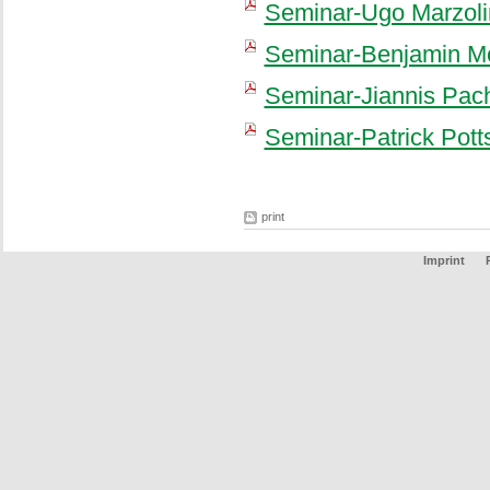
Seminar-Ugo Marzoli
Seminar-Benjamin Mo
Seminar-Jiannis Pac
Seminar-Patrick Pott
print
Imprint