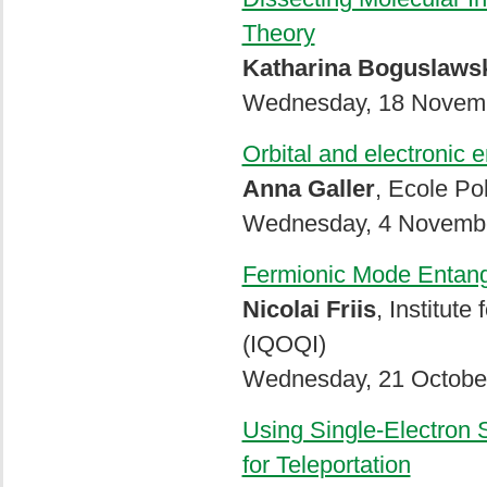
Theory
Katharina Boguslaws
Wednesday, 18 Novemb
Orbital and electronic
Anna Galler
, Ecole Po
Wednesday, 4 Novembe
Fermionic Mode Entang
Nicolai Friis
, Institut
(IQOQI)
Wednesday, 21 October
Using Single-Electron 
for Teleportation