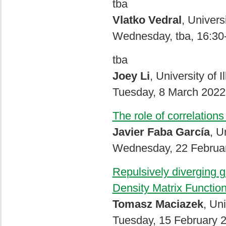
tba
Vlatko Vedral
, Univers
Wednesday, tba, 16:30
tba
Joey Li
, University of
Tuesday, 8 March 2022
The role of correlation
Javier Faba García
, U
Wednesday, 22 Februar
Repulsively diverging g
Density Matrix Functio
Tomasz Maciazek
, Uni
Tuesday, 15 February 2