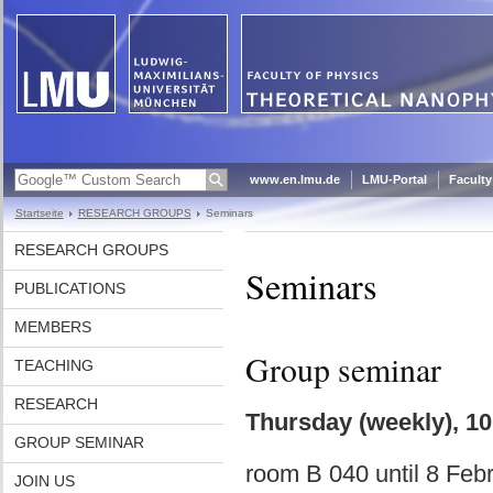
www.en.lmu.de
LMU-Portal
Faculty
Startseite
RESEARCH GROUPS
Seminars
RESEARCH GROUPS
Seminars
PUBLICATIONS
MEMBERS
Group seminar
TEACHING
RESEARCH
Thursday (weekly), 10:
GROUP SEMINAR
room B 040 until 8 Feb
JOIN US