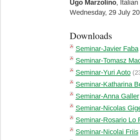
Ugo Marzolino
, Italia
Wednesday, 29 July 20
Downloads
Seminar-Javier Faba
Seminar-Tomasz Mac
Seminar-Yuri Aoto
(2
Seminar-Katharina B
Seminar-Anna Galler
Seminar-Nicolas Gig
Seminar-Rosario Lo 
Seminar-Nicolai Friis