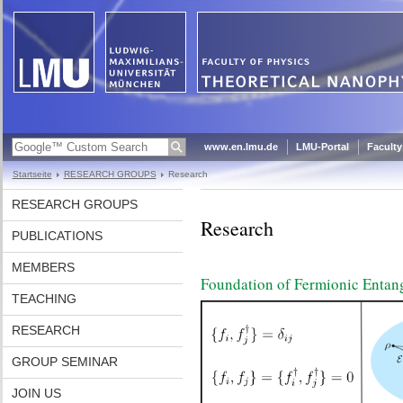
www.en.lmu.de
LMU-Portal
Faculty
Startseite
RESEARCH GROUPS
Research
RESEARCH GROUPS
Research
PUBLICATIONS
MEMBERS
Foundation of Fermionic Entan
TEACHING
RESEARCH
GROUP SEMINAR
JOIN US