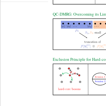
QC-DMRG: Overcoming its Limi
Exclusion Principle for Hard-c