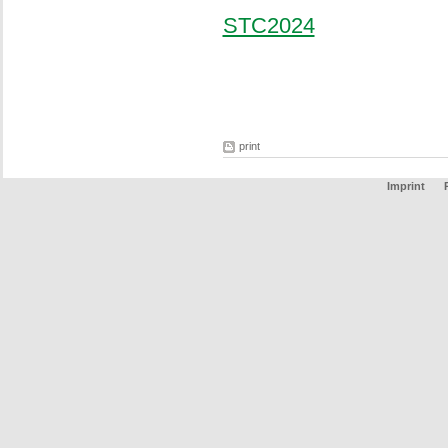
STC2024
print
Imprint