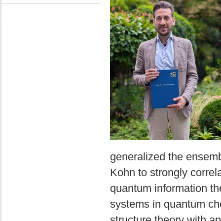
generalized the ensembl
Kohn to strongly correl
quantum information theo
systems in quantum chem
structure theory with a