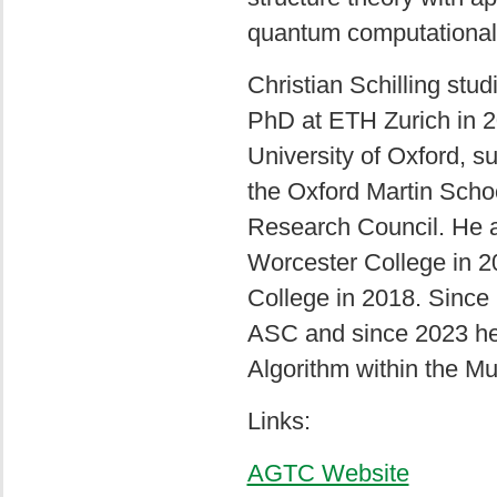
quantum computational 
Christian Schilling stu
PhD at ETH Zurich in 2
University of Oxford, 
the Oxford Martin Scho
Research Council. He a
Worcester College in 2
College in 2018. Since
ASC and since 2023 he
Algorithm within the M
Links:
AGTC Website