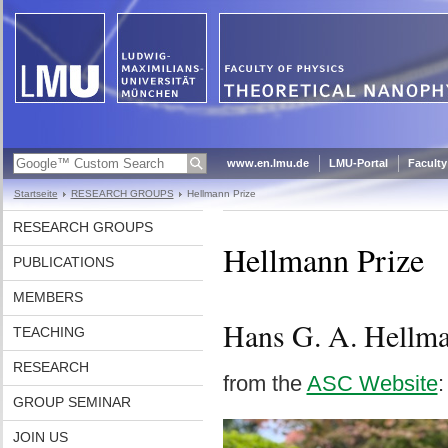
www.en.lmu.de
LMU-Portal
Faculty
Startseite
RESEARCH GROUPS
Hellmann Prize
RESEARCH GROUPS
Hellmann Prize
PUBLICATIONS
MEMBERS
Hans G. A. Hellman
TEACHING
RESEARCH
from the
ASC Website
:
GROUP SEMINAR
JOIN US