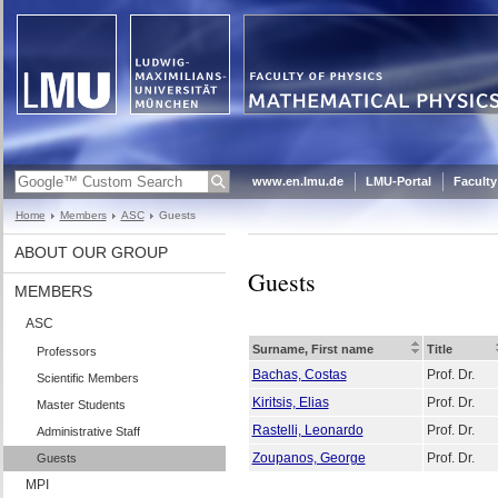
www.en.lmu.de
LMU-Portal
Faculty
Home
Members
ASC
Guests
ABOUT OUR GROUP
Guests
MEMBERS
ASC
Surname, First name
Title
Professors
Bachas, Costas
Prof. Dr.
Scientific Members
Kiritsis, Elias
Prof. Dr.
Master Students
Rastelli, Leonardo
Prof. Dr.
Administrative Staff
Zoupanos, George
Prof. Dr.
Guests
MPI