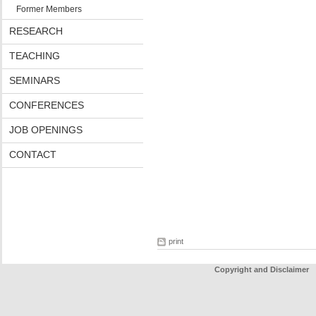
Former Members
RESEARCH
TEACHING
SEMINARS
CONFERENCES
JOB OPENINGS
CONTACT
print
Copyright and Disclaimer