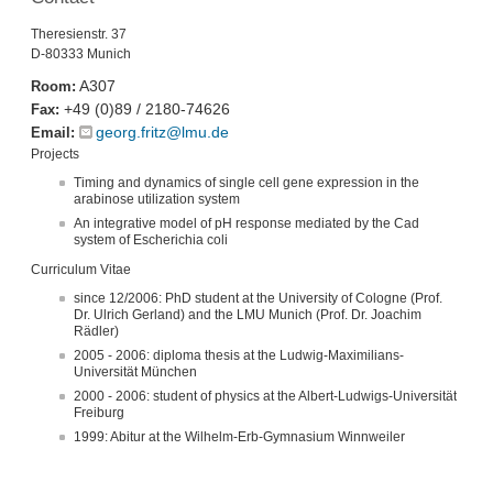
Theresienstr. 37
D-80333 Munich
A307
Room:
+49 (0)89 / 2180-74626
Fax:
georg.fritz@lmu.de
Email:
Projects
Timing and dynamics of single cell gene expression in the
arabinose utilization system
An integrative model of pH response mediated by the Cad
system of Escherichia coli
Curriculum Vitae
since 12/2006: PhD student at the University of Cologne (Prof.
Dr. Ulrich Gerland) and the LMU Munich (Prof. Dr. Joachim
Rädler)
2005 - 2006: diploma thesis at the Ludwig-Maximilians-
Universität München
2000 - 2006: student of physics at the Albert-Ludwigs-Universität
Freiburg
1999: Abitur at the Wilhelm-Erb-Gymnasium Winnweiler