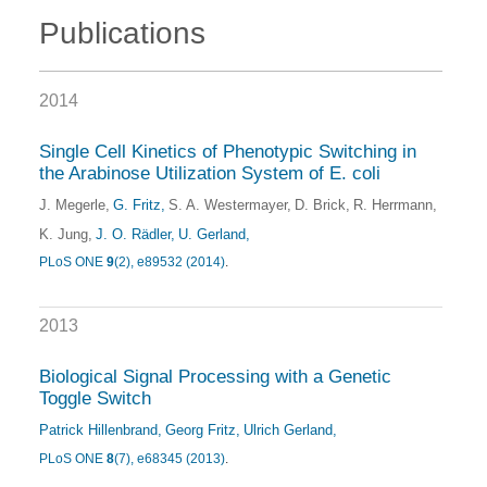
Publications
2014
Single Cell Kinetics of Phenotypic Switching in
the Arabinose Utilization System of E. coli
J. Megerle
G. Fritz
S. A. Westermayer
D. Brick
R. Herrmann
K. Jung
J. O. Rädler
U. Gerland
PLoS ONE
9
(2), e89532 (2014)
.
2013
Biological Signal Processing with a Genetic
Toggle Switch
Patrick Hillenbrand
Georg Fritz
Ulrich Gerland
PLoS ONE
8
(7), e68345 (2013)
.