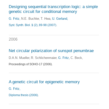
Designing sequential transcription logic: a simple
genetic circuit for conditional memory
G. Fritz
N.E. Buchler
T. Hwa
U. Gerland
Syst. Synth. Biol.
1
(2), 89-98 (2007)
.
2006
Net circular polarization of sunspot penumbrae
D.A.N. Mueller
R. Schlichenmaier
G. Fritz
C. Beck
Proceedings of SOHO-17 (2006).
A genetic circuit for epigenetic memory
G. Fritz
Diploma thesis (2006)
.