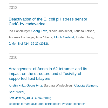
2012
Deactivation of the E. coli pH stress sensor
CadC by cadaverine
Ina Haneburger
Georg Fritz
Nicole Jurkschat
Larissa Tetsch
Andreas Eichinger
Arne Skerra
Ulrich Gerland
Kirsten Jung
J. Mol. Biol
424
, 15-27 (2012)
.
2010
Arrangement of Annexin A2 tetramer and its
impact on the structure and diffusivity of
supported lipid bilayers
Kirstin Fritz
Georg Fritz
Barbara Windschiegl
Claudia Steinem
Bert Nickel
Soft Matter
6
, 4084–4094 (2010)
.
[selected for Virtual Journal of Biological Physics Research]