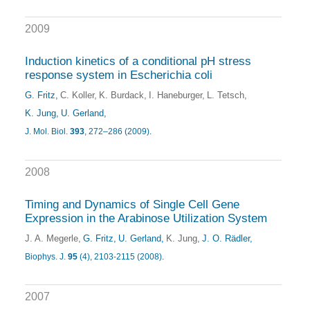
2009
Induction kinetics of a conditional pH stress
response system in Escherichia coli
G. Fritz
C. Koller
K. Burdack
I. Haneburger
L. Tetsch
K. Jung
U. Gerland
J. Mol. Biol.
393
, 272–286 (2009)
.
2008
Timing and Dynamics of Single Cell Gene
Expression in the Arabinose Utilization System
J. A. Megerle
G. Fritz
U. Gerland
K. Jung
J. O. Rädler
Biophys. J.
95
(4), 2103-2115 (2008)
.
2007