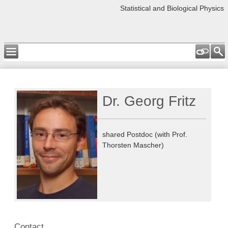
Statistical and Biological Physics
Dr. Georg Fritz
shared Postdoc (with Prof.
Thorsten Mascher)
Contact