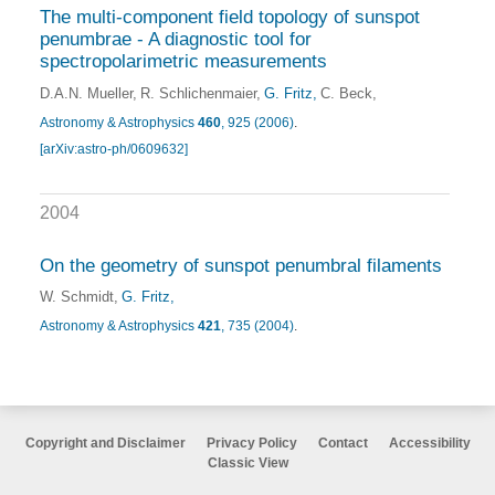
The multi-component field topology of sunspot
penumbrae - A diagnostic tool for
spectropolarimetric measurements
D.A.N. Mueller
R. Schlichenmaier
G. Fritz
C. Beck
Astronomy & Astrophysics
460
, 925 (2006)
.
[arXiv:astro-ph/0609632]
2004
On the geometry of sunspot penumbral filaments
W. Schmidt
G. Fritz
Astronomy & Astrophysics
421
, 735 (2004)
.
Copyright and Disclaimer
Privacy Policy
Contact
Accessibility
Classic View