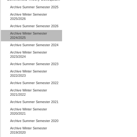
Archive Summer Semester 2025
Archive Winter Semester
2025/2026
Archive Summer Semester 2026
Archive Winter Semester
2024/2025
Archive Summer Semester 2024
Archive Winter Semester
2023/2024
Archive Summer Semester 2023
Archive Winter Semester
2022/2023
Archive Summer Semester 2022
Archive Winter Semester
2021/2022
Archive Summer Semester 2021
Archive Winter Semester
2020/2021
Archive Summer Semester 2020
Archive Winter Semester
2019/2020