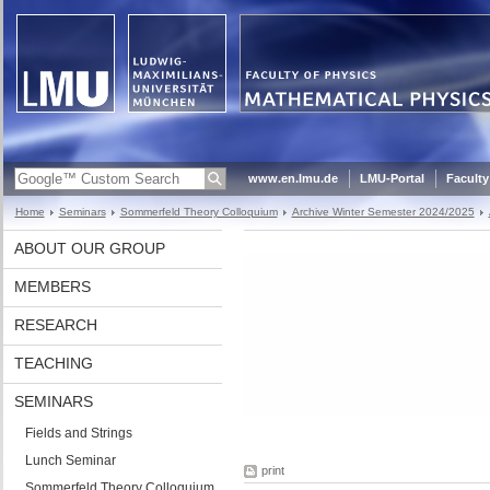
www.en.lmu.de
LMU-Portal
Faculty
Home
Seminars
Sommerfeld Theory Colloquium
Archive Winter Semester 2024/2025
ABOUT OUR GROUP
MEMBERS
RESEARCH
TEACHING
SEMINARS
Fields and Strings
Lunch Seminar
print
Sommerfeld Theory Colloquium