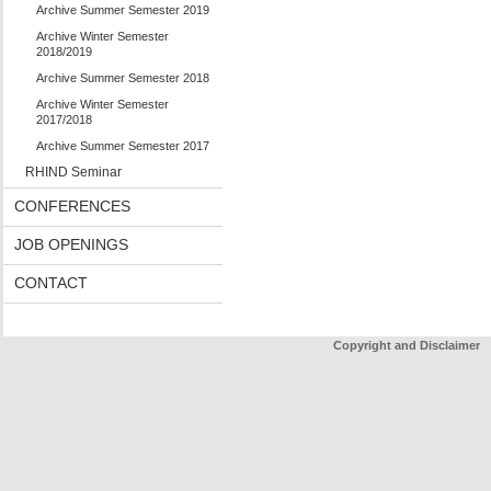
Archive Summer Semester 2019
Archive Winter Semester
2018/2019
Archive Summer Semester 2018
Archive Winter Semester
2017/2018
Archive Summer Semester 2017
RHIND Seminar
CONFERENCES
JOB OPENINGS
CONTACT
Copyright and Disclaimer