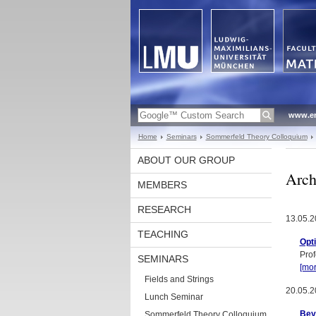
www.en
Home
Seminars
Sommerfeld Theory Colloquium
ABOUT OUR GROUP
Arch
MEMBERS
RESEARCH
13.05.2
TEACHING
Opti
Prof
SEMINARS
[mor
Fields and Strings
20.05.2
Lunch Seminar
Beyo
Sommerfeld Theory Colloquium