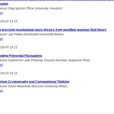
mation
essor Oleg Igoshin (Rice University, Houston)
e]
026 AT 16:15
-precision gravitational wave physics from worldline quantum field theory
essor Jan Plefka (Humboldt-Universität Berlin)
e]
026 AT 16:15
oding Primordial Fluctuations
essor Guilherme Leite Pimentel (Scuola Normale Superiore Pisa)
e]
026 AT 16:15
ntum Cryptography and Computational Thinking
essor Giulio Malavolta (Bocconi University Milan)
e]