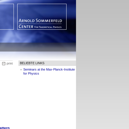
BELIEBTE LINKS
print
Seminars at the Max-Planck-Institute
for Physics
attern