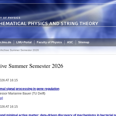
.lmu.de
LMU-Portal
Faculty of Physics
ASC
Sitemap
Archive Summer Semester 2026
ive Summer Semester 2026
026 AT 16:15
mal signal processing in gene regulation
essor Marianne Bauer (TU Delft)
e]
026 AT 16:15
nd minimal active matter: data-driven discovery of mechanisms in bacterial p