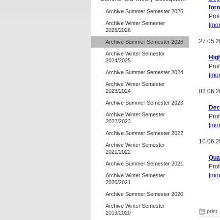
for
Archive Summer Semester 2025
Prof
Archive Winter Semester
[mor
2025/2026
27.05.2
Archive Summer Semester 2026
Archive Winter Semester
High
2024/2025
Prof
Archive Summer Semester 2024
[mor
Archive Winter Semester
2023/2024
03.06.2
Archive Summer Semester 2023
Dec
Archive Winter Semester
Prof
2022/2023
[mor
Archive Summer Semester 2022
10.06.2
Archive Winter Semester
2021/2022
Qua
Archive Summer Semester 2021
Prof
[mor
Archive Winter Semester
2020/2021
Archive Summer Semester 2020
Archive Winter Semester
print
2019/2020