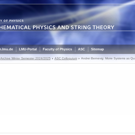
.lmu.de
LMU-Portal
Faculty of Physics
ASC
Sitemap
Archive Winter Semester 2024/2025
ASC Colloquium
Andrei Bernevig: Moire Systems as Qu