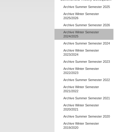
Archive Summer Semester 2025
Archive Winter Semester
2025/2026
Archive Summer Semester 2026
Archive Winter Semester
2024/2025
Archive Summer Semester 2024
Archive Winter Semester
2023/2024
Archive Summer Semester 2023
Archive Winter Semester
2022/2023
Archive Summer Semester 2022
Archive Winter Semester
2021/2022
Archive Summer Semester 2021
Archive Winter Semester
2020/2021
Archive Summer Semester 2020
Archive Winter Semester
2019/2020