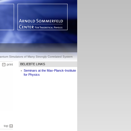
antum Simulators of Many Strongly Correlated System
BELIEBTE LINKS
print
Seminars at the Max-Planck-Institute
for Physics
top