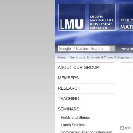
www.en
Home
Seminars
Sommerfeld Theory Colloquium
ABOUT OUR GROUP
MEMBERS
RESEARCH
TEACHING
SEMINARS
Fields and Strings
Lunch Seminar
print
Sommerfeld Theory Colloquium