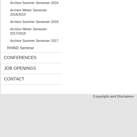
Archive Summer Semester 2019
Archive Winter Semester
2018/2019
Archive Summer Semester 2018
Archive Winter Semester
2017/2018
Archive Summer Semester 2017
RHIND Seminar
CONFERENCES
JOB OPENINGS
CONTACT
Copyright and Disclaimer