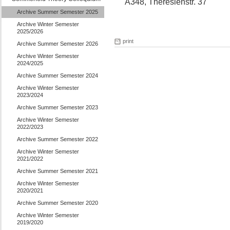
A348, Theresienstr. 37
Archive Summer Semester 2025
Archive Winter Semester
2025/2026
print
Archive Summer Semester 2026
Archive Winter Semester
2024/2025
Archive Summer Semester 2024
Archive Winter Semester
2023/2024
Archive Summer Semester 2023
Archive Winter Semester
2022/2023
Archive Summer Semester 2022
Archive Winter Semester
2021/2022
Archive Summer Semester 2021
Archive Winter Semester
2020/2021
Archive Summer Semester 2020
Archive Winter Semester
2019/2020