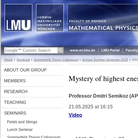
www.en.lmu.de
LMU-Portal
Faculty
Home
Seminars
Sommerfeld Theory Colloquium
Archive Summer Semester 2025
ASC
ABOUT OUR GROUP
Mystery of highest ener
MEMBERS
RESEARCH
Professor Dmitri Semikoz (AP
TEACHING
21.05.2025 at 16:15
SEMINARS
Video
Fields and Strings
Lunch Seminar
Sommerfeld Theory Colloquium