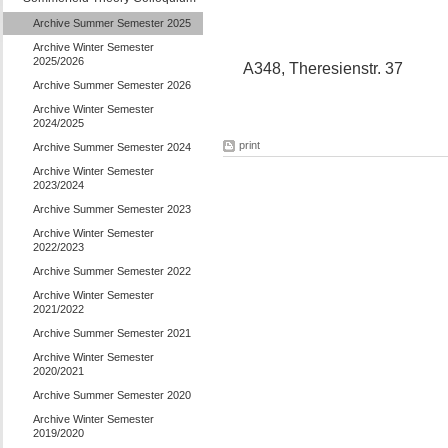
Archive Summer Semester 2025
Archive Winter Semester
2025/2026
A348, Theresienstr. 37
Archive Summer Semester 2026
Archive Winter Semester
2024/2025
print
Archive Summer Semester 2024
Archive Winter Semester
2023/2024
Archive Summer Semester 2023
Archive Winter Semester
2022/2023
Archive Summer Semester 2022
Archive Winter Semester
2021/2022
Archive Summer Semester 2021
Archive Winter Semester
2020/2021
Archive Summer Semester 2020
Archive Winter Semester
2019/2020