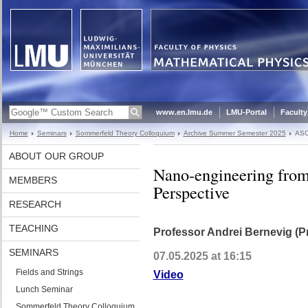
www.en.lmu.de
LMU-Portal
Faculty
Home
Seminars
Sommerfeld Theory Colloquium
Archive Summer Semester 2025
ASC
ABOUT OUR GROUP
Nano-engineering from
MEMBERS
Perspective
RESEARCH
TEACHING
Professor Andrei Bernevig (Pr
SEMINARS
07.05.2025 at 16:15
Fields and Strings
Video
Lunch Seminar
Sommerfeld Theory Colloquium