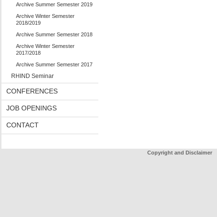
Archive Summer Semester 2019
Archive Winter Semester
2018/2019
Archive Summer Semester 2018
Archive Winter Semester
2017/2018
Archive Summer Semester 2017
RHIND Seminar
CONFERENCES
JOB OPENINGS
CONTACT
Copyright and Disclaimer