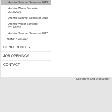
Archive Summer Semester 2019
Archive Winter Semester
2018/2019
Archive Summer Semester 2018
Archive Winter Semester
2017/2018
Archive Summer Semester 2017
RHIND Seminar
CONFERENCES
JOB OPENINGS
CONTACT
Copyright and Disclaimer