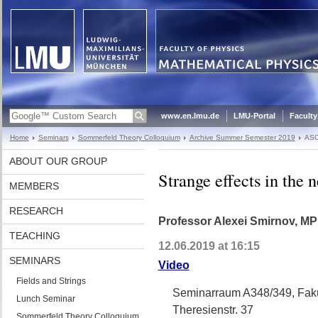
www.en.lmu.de
LMU-Portal
Faculty
Home
Seminars
Sommerfeld Theory Colloquium
Archive Summer Semester 2019
ASC
ABOUT OUR GROUP
Strange effects in the n
MEMBERS
RESEARCH
Professor Alexei Smirnov, MP
TEACHING
12.06.2019 at 16:15
SEMINARS
Video
Fields and Strings
Seminarraum A348/349, Faku
Lunch Seminar
Theresienstr. 37
Sommerfeld Theory Colloquium