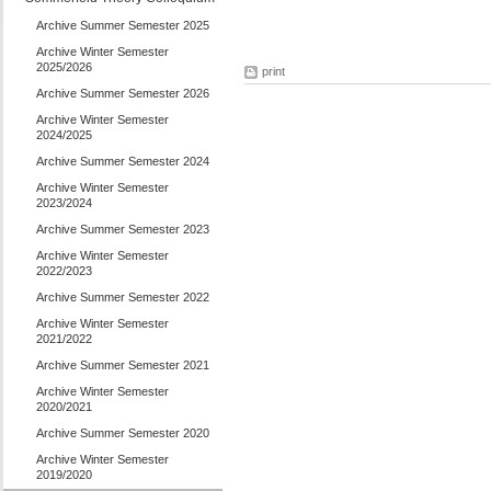
Archive Summer Semester 2025
Archive Winter Semester
2025/2026
print
Archive Summer Semester 2026
Archive Winter Semester
2024/2025
Archive Summer Semester 2024
Archive Winter Semester
2023/2024
Archive Summer Semester 2023
Archive Winter Semester
2022/2023
Archive Summer Semester 2022
Archive Winter Semester
2021/2022
Archive Summer Semester 2021
Archive Winter Semester
2020/2021
Archive Summer Semester 2020
Archive Winter Semester
2019/2020