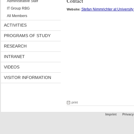
Contact
Administrative Staff
IT Group RBG
Stefan Nimmrichter at University
Website:
All Members
ACTIVITIES
PROGRAMS OF STUDY
RESEARCH
INTRANET
VIDEOS
VISITOR INFORMATION
print
Imprint
Privacy