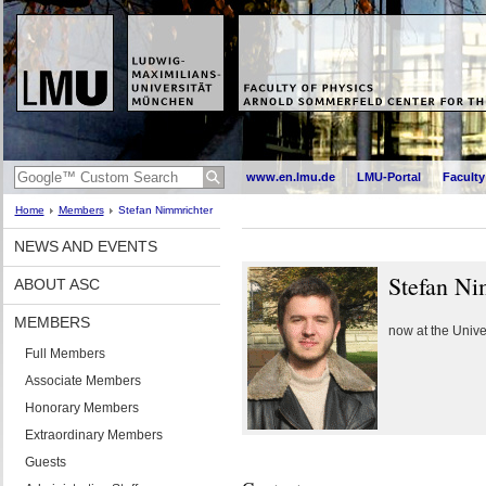
www.en.lmu.de
LMU-Portal
Faculty
Home
Members
Stefan Nimmrichter
NEWS AND EVENTS
Stefan Ni
ABOUT ASC
MEMBERS
now at the Unive
Full Members
Associate Members
Honorary Members
Extraordinary Members
Guests