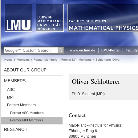
www.en.lmu.de
LMU-Portal
Faculty
Home
Members
Former Members
Former MPI Members
Schlotterer, Oliver
ABOUT OUR GROUP
Oliver Schlotterer
MEMBERS
ASC
Ph.D. Student (MPI)
MPI
Former Members
Former ASC Members
Contact
Former MPI Members
Max-Planck-Institute for Physics
RESEARCH
Föhringer Ring 6
80805 München