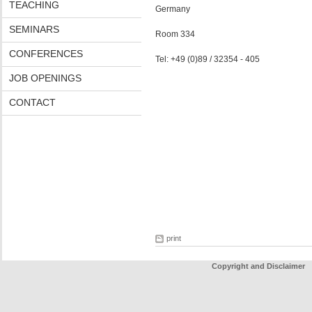
TEACHING
Germany
SEMINARS
Room 334
CONFERENCES
Tel: +49 (0)89 / 32354 - 405
JOB OPENINGS
CONTACT
print
Copyright and Disclaimer