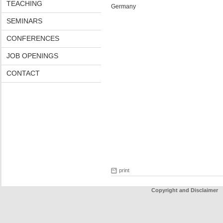
TEACHING
Germany
SEMINARS
CONFERENCES
JOB OPENINGS
CONTACT
print
Copyright and Disclaimer