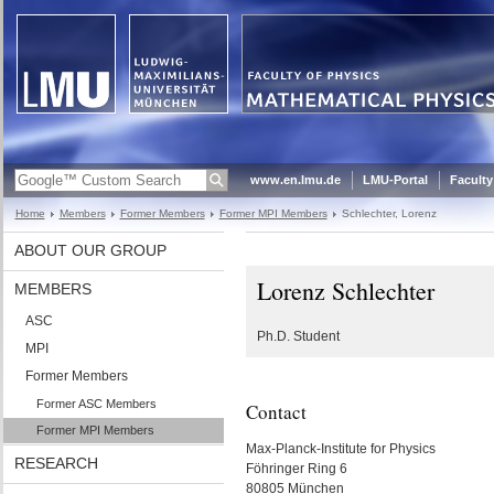
www.en.lmu.de
LMU-Portal
Faculty
Home
Members
Former Members
Former MPI Members
Schlechter, Lorenz
ABOUT OUR GROUP
Lorenz Schlechter
MEMBERS
ASC
Ph.D. Student
MPI
Former Members
Former ASC Members
Contact
Former MPI Members
Max-Planck-Institute for Physics
RESEARCH
Föhringer Ring 6
80805 München