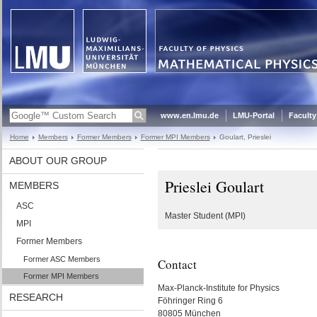
www.en.lmu.de
LMU-Portal
Faculty
Home
Members
Former Members
Former MPI Members
Goulart, Prieslei
ABOUT OUR GROUP
Prieslei Goulart
MEMBERS
ASC
Master Student (MPI)
MPI
Former Members
Former ASC Members
Contact
Former MPI Members
Max-Planck-Institute for Physics
RESEARCH
Föhringer Ring 6
80805 München