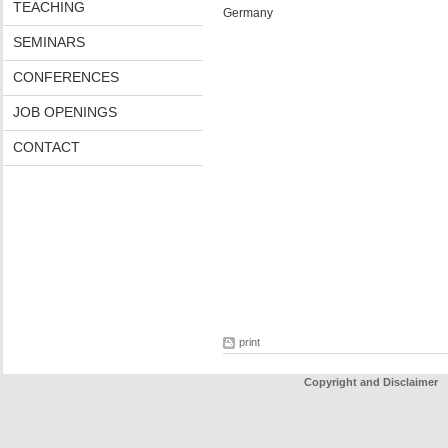
TEACHING
Germany
SEMINARS
CONFERENCES
JOB OPENINGS
CONTACT
print
Copyright and Disclaimer