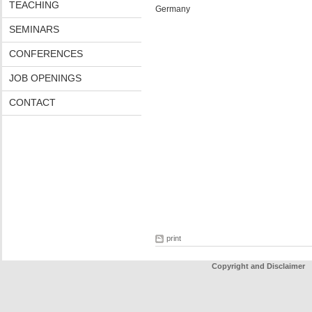
TEACHING
Germany
SEMINARS
CONFERENCES
JOB OPENINGS
CONTACT
print
Copyright and Disclaimer