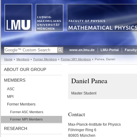
www.en.lmu.de
LMU-Portal
Faculty
Home
Members
Former Members
Former MPI Members
Panea, Daniel
ABOUT OUR GROUP
Daniel Panea
MEMBERS
ASC
Master Student
MPI
Former Members
Former ASC Members
Contact
Former MPI Members
Max-Planck-Institute for Physics
RESEARCH
Föhringer Ring 6
80805 München