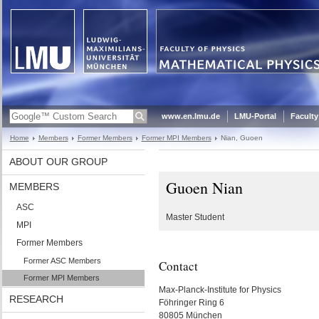
www.en.lmu.de
LMU-Portal
Faculty
Home
Members
Former Members
Former MPI Members
Nian, Guoen
ABOUT OUR GROUP
Guoen Nian
MEMBERS
ASC
Master Student
MPI
Former Members
Former ASC Members
Contact
Former MPI Members
Max-Planck-Institute for Physics
RESEARCH
Föhringer Ring 6
80805 München