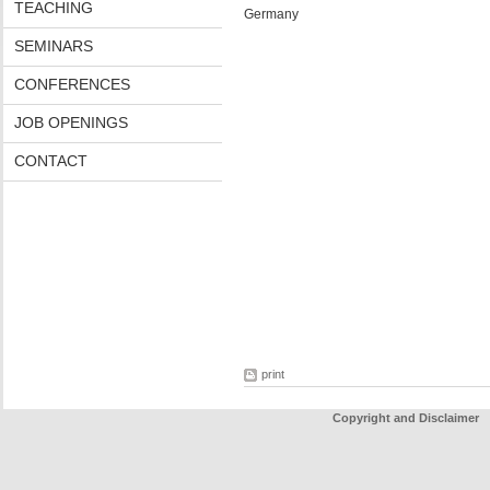
TEACHING
Germany
SEMINARS
CONFERENCES
JOB OPENINGS
CONTACT
print
Copyright and Disclaimer