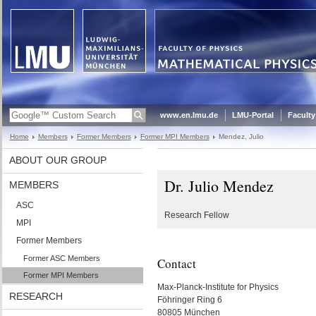
www.en.lmu.de
LMU-Portal
Faculty
Home
Members
Former Members
Former MPI Members
Mendez, Julio
ABOUT OUR GROUP
Dr. Julio Mendez
MEMBERS
ASC
Research Fellow
MPI
Former Members
Former ASC Members
Contact
Former MPI Members
Max-Planck-Institute for Physics
RESEARCH
Föhringer Ring 6
80805 München