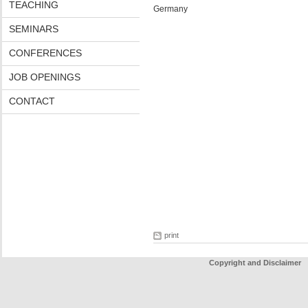
TEACHING
Germany
SEMINARS
CONFERENCES
JOB OPENINGS
CONTACT
print
Copyright and Disclaimer