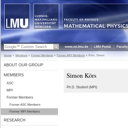
www.en.lmu.de
LMU-Portal
Faculty
Home
Members
Former Members
Former MPI Members
Körs, Simon
ABOUT OUR GROUP
Simon Körs
MEMBERS
ASC
Ph.D. Student (MPI)
MPI
Former Members
Former ASC Members
Former MPI Members
RESEARCH