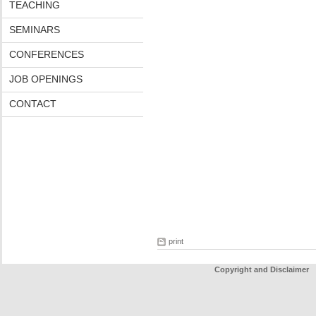
TEACHING
SEMINARS
CONFERENCES
JOB OPENINGS
CONTACT
print
Copyright and Disclaimer