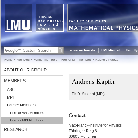
www.en.lmu.de
LMU-Portal
Faculty
Home
Members
Former Members
Former MPI Members
Kapfer, Andreas
ABOUT OUR GROUP
Andreas Kapfer
MEMBERS
ASC
Ph.D. Student (MPI)
MPI
Former Members
Former ASC Members
Contact
Former MPI Members
Max-Planck-Institute for Physics
RESEARCH
Föhringer Ring 6
80805 München