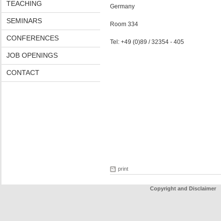
TEACHING
Germany
SEMINARS
Room 334
CONFERENCES
Tel: +49 (0)89 / 32354 - 405
JOB OPENINGS
CONTACT
print
Copyright and Disclaimer