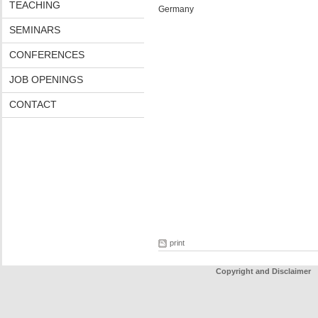
TEACHING
Germany
SEMINARS
CONFERENCES
JOB OPENINGS
CONTACT
print
Copyright and Disclaimer