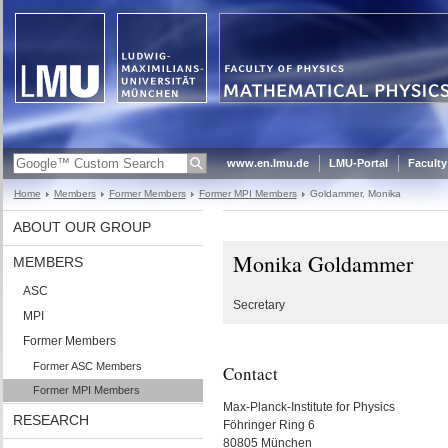
www.en.lmu.de
LMU-Portal
Faculty
Home
Members
Former Members
Former MPI Members
Goldammer, Monika
ABOUT OUR GROUP
Monika Goldammer
MEMBERS
ASC
Secretary
MPI
Former Members
Former ASC Members
Contact
Former MPI Members
Max-Planck-Institute for Physics
RESEARCH
Föhringer Ring 6
80805 München