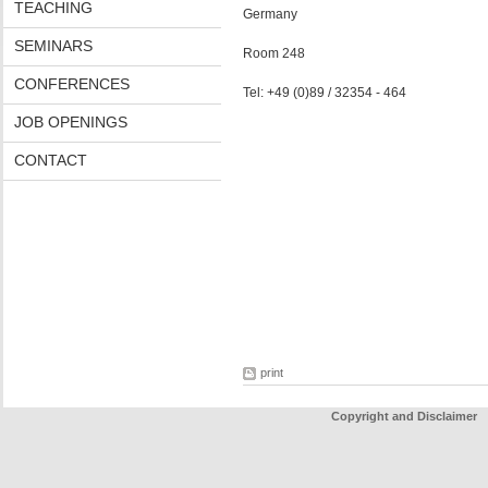
TEACHING
Germany
SEMINARS
Room 248
CONFERENCES
Tel: +49 (0)89 / 32354 - 464
JOB OPENINGS
CONTACT
print
Copyright and Disclaimer