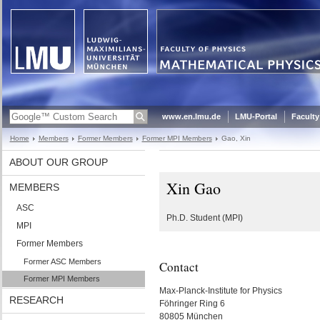
www.en.lmu.de
LMU-Portal
Faculty
Home
Members
Former Members
Former MPI Members
Gao, Xin
ABOUT OUR GROUP
Xin Gao
MEMBERS
ASC
Ph.D. Student (MPI)
MPI
Former Members
Former ASC Members
Contact
Former MPI Members
Max-Planck-Institute for Physics
RESEARCH
Föhringer Ring 6
80805 München