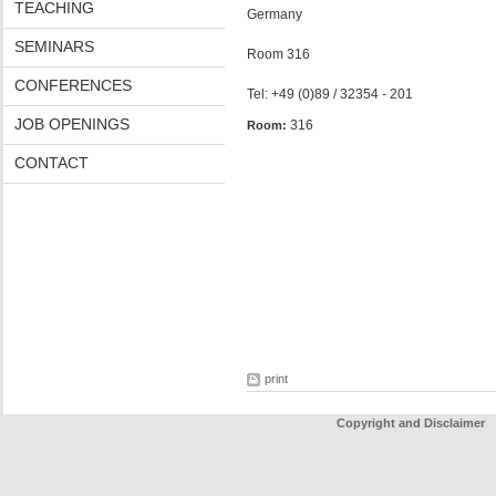
TEACHING
Germany
SEMINARS
Room 316
CONFERENCES
Tel: +49 (0)89 / 32354 - 201
JOB OPENINGS
316
Room:
CONTACT
print
Copyright and Disclaimer