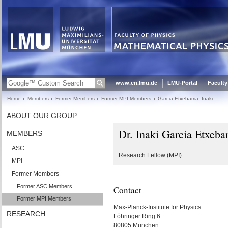
www.en.lmu.de
LMU-Portal
Faculty
Home
Members
Former Members
Former MPI Members
Garcia Etxebarria, Inaki
ABOUT OUR GROUP
Dr. Inaki Garcia Etxebar
MEMBERS
ASC
Research Fellow (MPI)
MPI
Former Members
Former ASC Members
Contact
Former MPI Members
Max-Planck-Institute for Physics
RESEARCH
Föhringer Ring 6
80805 München