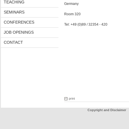
TEACHING
Germany
SEMINARS
Room 320
CONFERENCES
Tel: +49 (0)89 / 32354 - 420
JOB OPENINGS
CONTACT
print
Copyright and Disclaimer