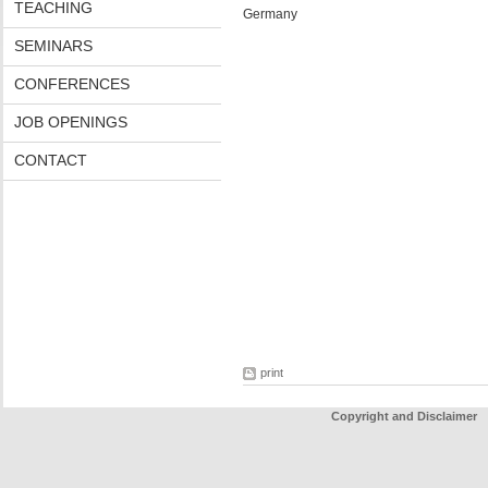
TEACHING
Germany
SEMINARS
CONFERENCES
JOB OPENINGS
CONTACT
print
Copyright and Disclaimer