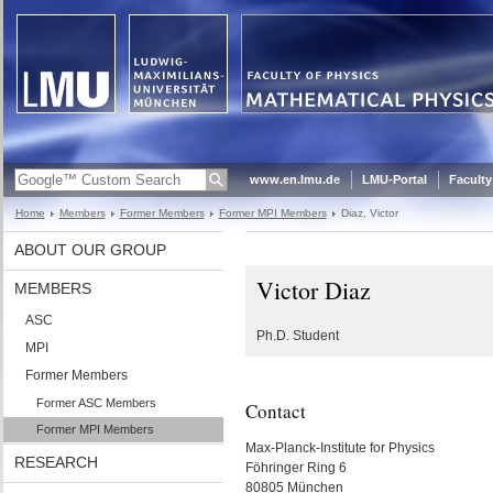
www.en.lmu.de
LMU-Portal
Faculty
Home
Members
Former Members
Former MPI Members
Diaz, Victor
ABOUT OUR GROUP
Victor Diaz
MEMBERS
ASC
Ph.D. Student
MPI
Former Members
Former ASC Members
Contact
Former MPI Members
Max-Planck-Institute for Physics
RESEARCH
Föhringer Ring 6
80805 München