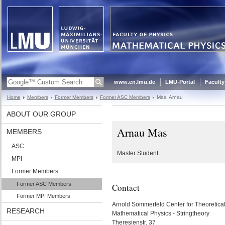
www.en.lmu.de
LMU-Portal
Faculty
Home
Members
Former Members
Former ASC Members
Mas, Arnau
ABOUT OUR GROUP
Arnau Mas
MEMBERS
ASC
Master Student
MPI
Former Members
Former ASC Members
Contact
Former MPI Members
Arnold Sommerfeld Center for Theoretica
RESEARCH
Mathematical Physics - Stringtheory
Theresienstr. 37