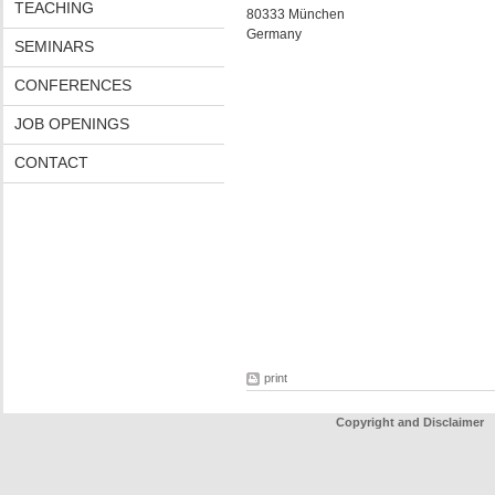
TEACHING
80333 München
Germany
SEMINARS
CONFERENCES
JOB OPENINGS
CONTACT
print
Copyright and Disclaimer